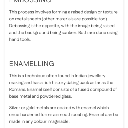
EMBOSSING
This process involves forming a raised design or texture
on metal sheets (other materials are possible too).
Debossing is the opposite, with the image being raised
and the background being sunken. Both are done using
hand tools.
ENAMELLING
This is a technique often found in Indian jewellery
making and has a rich history dating back as far as the
Romans. Enamel itself consists of a fused compound of
base metal and powdered glass.
Silver or gold metals are coated with enamel which
once hardened forms a smooth coating. Enamel can be
made in any colour imaginable.