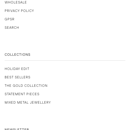
WHOLESALE
PRIVACY POLICY
GPSR
SEARCH
COLLECTIONS
HOLIDAY EDIT
BEST SELLERS
THE GOLD COLLECTION
STATEMENT PIECES
MIXED METAL JEWELLERY
NEWSLETTER