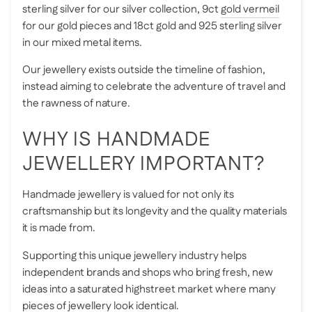
sterling silver for our silver collection, 9ct
gold vermeil
for our gold pieces and 18ct gold and 925 sterling silver
in our mixed metal items.
Our jewellery exists outside the timeline of fashion,
instead aiming to celebrate the adventure of travel and
the rawness of nature.
WHY IS HANDMADE
JEWELLERY IMPORTANT?
Handmade jewellery is valued for not only its
craftsmanship but its longevity and the quality materials
it is made from.
Supporting this unique jewellery industry helps
independent brands and shops who bring fresh, new
ideas into a saturated highstreet market where many
pieces of jewellery look identical.