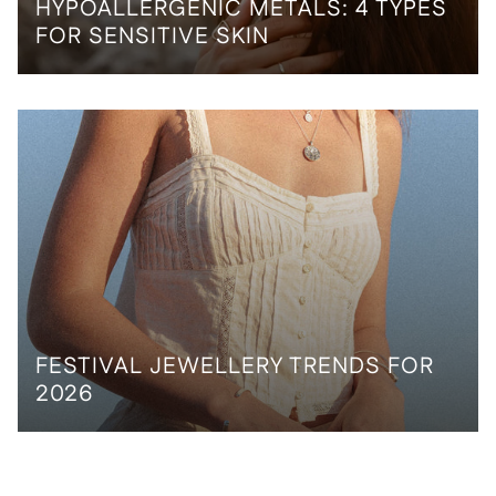
HYPOALLERGENIC METALS: 4 TYPES
FOR SENSITIVE SKIN
FESTIVAL JEWELLERY TRENDS FOR
2026