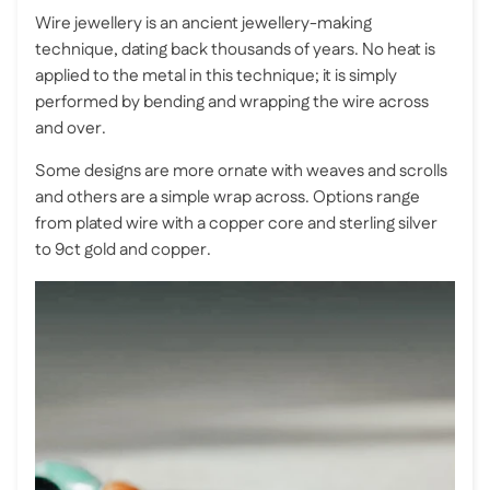
Wire jewellery is an ancient jewellery-making
technique, dating back thousands of years. No heat is
applied to the metal in this technique; it is simply
performed by bending and wrapping the wire across
and over.
Some designs are more ornate with weaves and scrolls
and others are a simple wrap across. Options range
from plated wire with a copper core and sterling silver
to 9ct gold and copper.