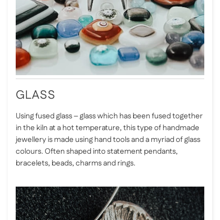
GLASS
Using fused glass – glass which has been fused together
in the kiln at a hot temperature, this type of handmade
jewellery is made using hand tools and a myriad of glass
colours. Often shaped into statement pendants,
bracelets, beads, charms and rings.