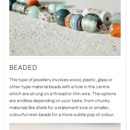
BEADED
This type of jewellery involves wood, plastic, glass or
other type material beads with a hole in the centre
which are strung on a thread or thin wire. The options
are endless depending on your taste, from chunky
materials like shells for a statement look or smaller,
colourful resin beads for a more subtle pop of colour.