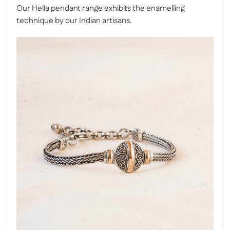
Our Hella pendant range exhibits the enamelling
technique by our Indian artisans.