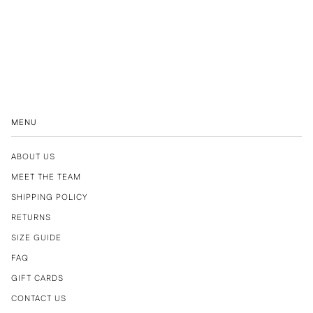
MENU
ABOUT US
MEET THE TEAM
SHIPPING POLICY
RETURNS
SIZE GUIDE
FAQ
GIFT CARDS
CONTACT US