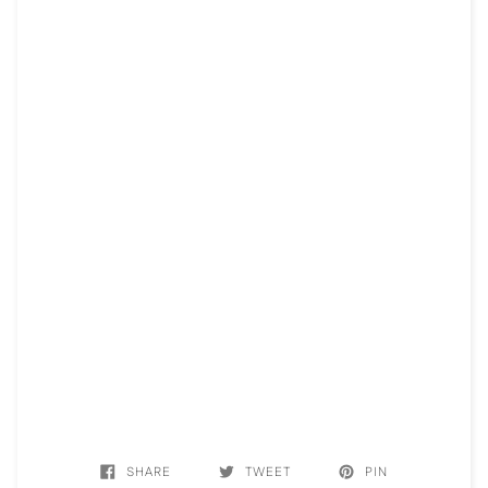
SHARE
TWEET
PIN