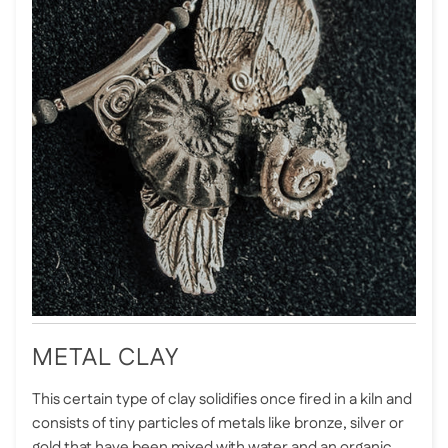
METAL CLAY
This certain type of clay solidifies once fired in a kiln and
consists of tiny particles of metals like bronze, silver or
gold that have been mixed with water and an organic