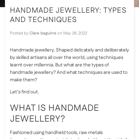
HANDMADE JEWELLERY: TYPES
AND TECHNIQUES
Posted by
Clare Izaguirre
on
May 26, 2022
Handmade jewellery. Shaped delicately and deliberately
by skilled artisans all over the world, using techniques
learnt over millennia. But what are the types of
handmade jewellery? And what techniques are used to
make them?
Let’s find out.
WHAT IS HANDMADE
JEWELLERY?
Fashioned using handheld tools, raw metals