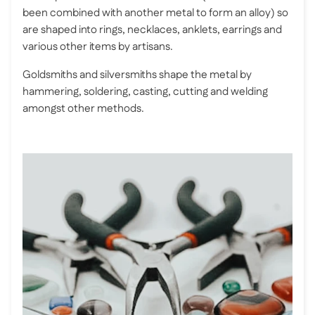
been combined with another metal to form an alloy) so
are shaped into rings, necklaces, anklets, earrings and
various other items by artisans.
Goldsmiths and silversmiths shape the metal by
hammering, soldering, casting, cutting and welding
amongst other methods.