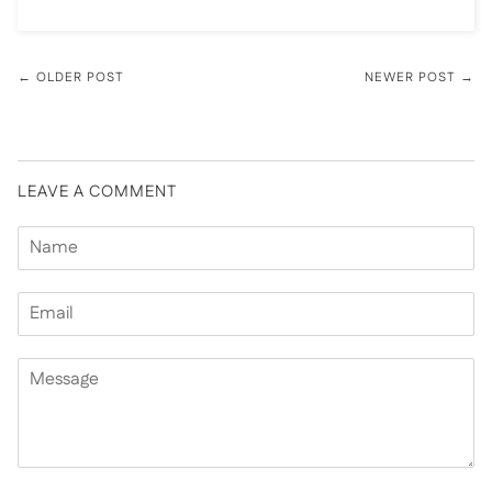
← OLDER POST
NEWER POST →
LEAVE A COMMENT