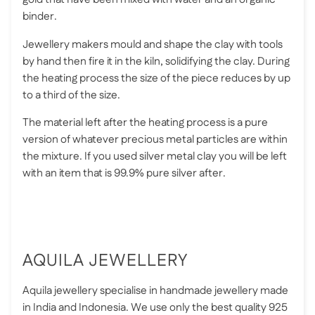
binder.
Jewellery makers mould and shape the clay with tools
by hand then fire it in the kiln, solidifying the clay. During
the heating process the size of the piece reduces by up
to a third of the size.
The material left after the heating process is a pure
version of whatever precious metal particles are within
the mixture. If you used silver metal clay you will be left
with an item that is 99.9% pure silver after.
AQUILA JEWELLERY
Aquila jewellery specialise in handmade jewellery made
in India and Indonesia. We use only the best quality 925