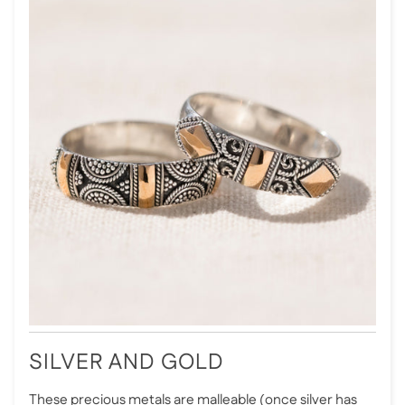
SILVER AND GOLD
These precious metals are malleable (once silver has