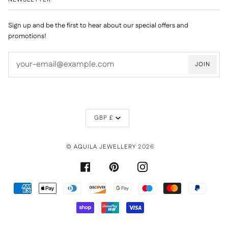
Sign up and be the first to hear about our special offers and
promotions!
JOIN
CURRENCY
GBP £
©
AQUILA JEWELLERY
2026
FACEBOOK
PINTEREST
INSTAGRAM
AMERICAN
APPLE
DINERS
DISCOVER
GOOGLE
MAESTRO
MASTER
PAYPAL
EXPRESS
PAY
CLUB
PAY
SHOPIFY
UNIONPAY
VISA
PAY