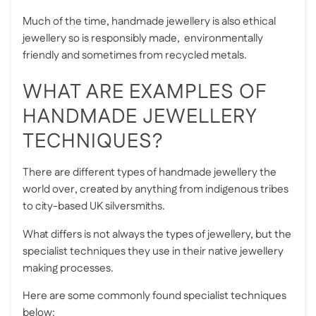
Much of the time, handmade jewellery is also
ethical
jewellery
so is responsibly made, environmentally
friendly and sometimes from recycled metals.
WHAT ARE EXAMPLES OF
HANDMADE JEWELLERY
TECHNIQUES?
There are
different types of handmade jewellery the
world over
, created by anything from indigenous tribes
to city-based UK silversmiths.
What differs is not always the types of jewellery, but the
specialist techniques they use in their native jewellery
making processes.
Here are some commonly found specialist techniques
below: