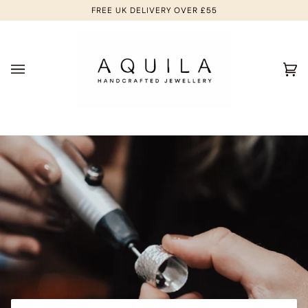
Skip
FREE UK DELIVERY OVER £55
to
content
Ca
(0