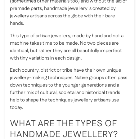
(sometimes other materials too) and without the aid of
premade parts, handmade jewellery is created by
jewellery artisans across the globe with their bare
hands.
This type of artisan jewellery, made by hand and not a
machine takes time to be made. No two pieces are
identical, but rather they are all beautifully imperfect
with tiny variations in each design.
Each country, district or tribe have their own unique
jewellery-making techniques. Native groups often pass
down techniques to the younger generations and a
further mix of cultural, societal and historical trends
help to shape the techniques jewellery artisans use
today.
WHAT ARE THE TYPES OF
HANDMADE JEWELLERY?