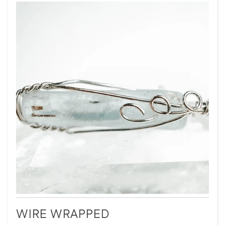
WIRE WRAPPED