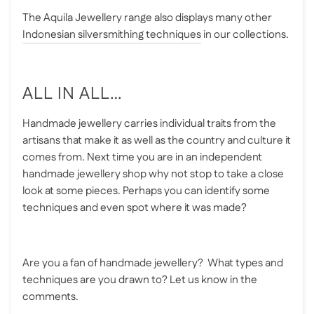
The Aquila Jewellery range also displays many other
Indonesian silversmithing techniques
in our collections.
ALL IN ALL…
Handmade jewellery carries individual traits from the
artisans that make it as well as the country and culture it
comes from. Next time you are in an independent
handmade jewellery shop why not stop to take a close
look at some pieces. Perhaps you can identify some
techniques and even spot where it was made?
Are you a fan of handmade jewellery? What types and
techniques are you drawn to? Let us know in the
comments.