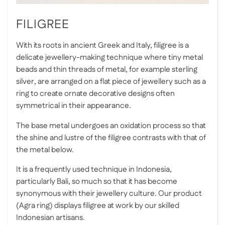
FILIGREE
With its roots in ancient Greek and Italy, filigree is a
delicate jewellery-making technique where tiny metal
beads and thin threads of metal, for example sterling
silver, are arranged on a flat piece of jewellery such as a
ring to create ornate decorative designs often
symmetrical in their appearance.
The base metal undergoes an oxidation process so that
the shine and lustre of the filigree contrasts with that of
the metal below.
It is a frequently used technique in Indonesia,
particularly Bali, so much so that it has become
synonymous with their jewellery culture. Our product
(Agra ring) displays filigree at work by our skilled
Indonesian artisans.