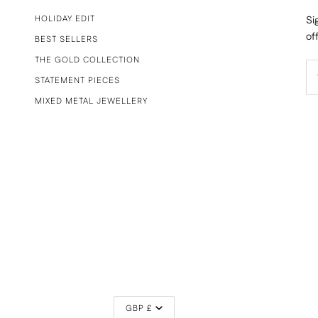
HOLIDAY EDIT
Si
of
BEST SELLERS
THE GOLD COLLECTION
STATEMENT PIECES
MIXED METAL JEWELLERY
CURRENCY
GBP £