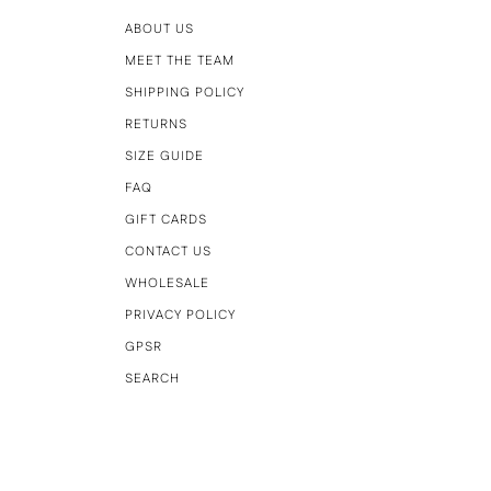
ABOUT US
MEET THE TEAM
SHIPPING POLICY
RETURNS
SIZE GUIDE
FAQ
GIFT CARDS
CONTACT US
WHOLESALE
PRIVACY POLICY
GPSR
SEARCH