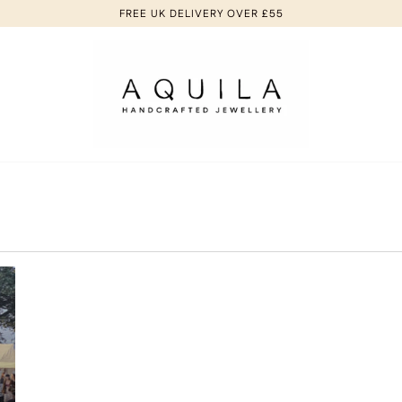
FREE UK DELIVERY OVER £55