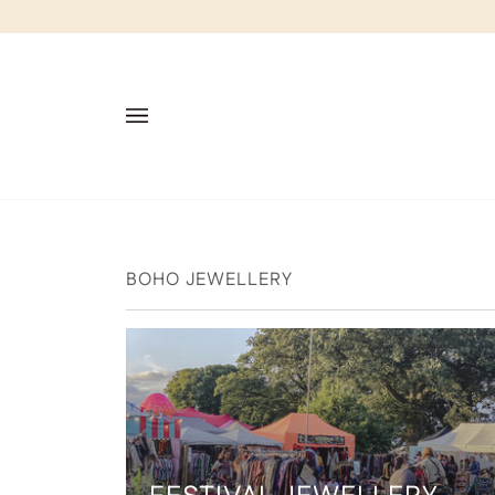
Skip
to
content
BOHO JEWELLERY