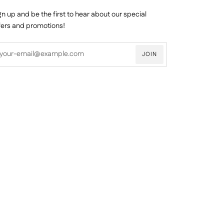
gn up and be the first to hear about our special
fers and promotions!
JOIN