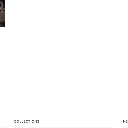
COLLECTIONS
N