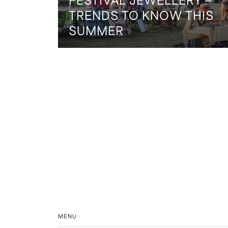
FESTIVAL JEWELLERY –
TRENDS TO KNOW THIS
SUMMER
MENU