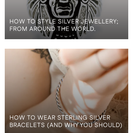
HOW TO STYLE SILVER JEWELLERY;
FROM AROUND THE WORLD.
HOW TO WEAR STERLING SILVER
BRACELETS (AND WHY YOU SHOULD)