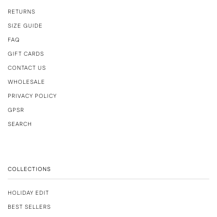
RETURNS
SIZE GUIDE
FAQ
GIFT CARDS
CONTACT US
WHOLESALE
PRIVACY POLICY
GPSR
SEARCH
COLLECTIONS
HOLIDAY EDIT
BEST SELLERS