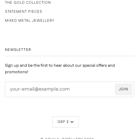
THE GOLD COLLECTION
STATEMENT PIECES
MIXED METAL JEWELLERY
NEWSLETTER
Sign up and be the first to hear about our special offers and
promotions!
JOIN
CURRENCY
GBP £