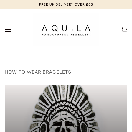
Skip
FREE UK DELIVERY OVER £55
to
content
Ca
(0
HOW TO WEAR BRACELETS