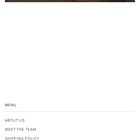
MENU
ABOUT US
MEET THE TEAM
SHIPPING POLICY