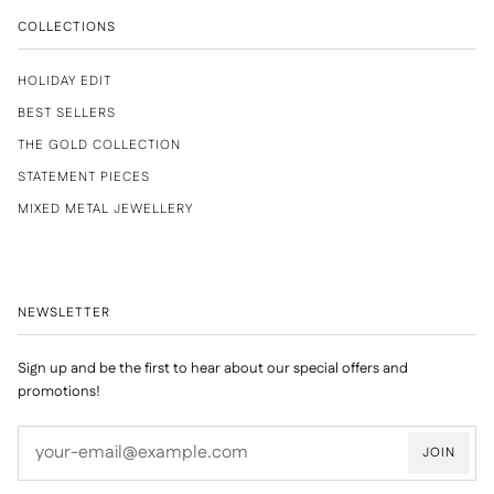
COLLECTIONS
HOLIDAY EDIT
BEST SELLERS
THE GOLD COLLECTION
STATEMENT PIECES
MIXED METAL JEWELLERY
NEWSLETTER
Sign up and be the first to hear about our special offers and
promotions!
JOIN