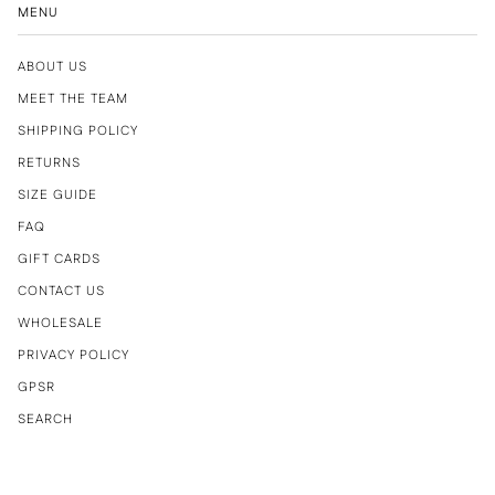
MENU
ABOUT US
MEET THE TEAM
SHIPPING POLICY
RETURNS
SIZE GUIDE
FAQ
GIFT CARDS
CONTACT US
WHOLESALE
PRIVACY POLICY
GPSR
SEARCH