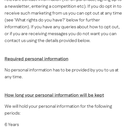
a newsletter, entering a competition etc). If you do opt in to
receive such marketing from us you can opt out at any time
(see 'What rights do you have?' below for further
information). If you have any queries about how to opt out,
or if you are receiving messages you do not want you can
contact us using the details provided below.
Required personal information
No personal information has to be provided by you to us at
any time.
How long your personal information will be kept
We will hold your personal information for the following
periods:
6 Years