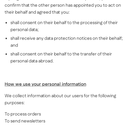
confirm that the other person has appointed you to act on
their behalf and agreed that you:
shall consent on their behalf to the processing of their
personal data;
shall receive any data protection notices on their behalf;
and
shall consent on their behalf to the transfer of their
personal data abroad.
How we use your personal information
We collect information about our users for the following
purposes:
To process orders
To send newsletters