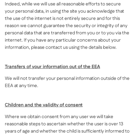
Indeed, while we will use all reasonable efforts to secure
your personal data, in using the site you acknowledge that
the use of the internet is not entirely secure and for this
reason we cannot guarantee the security or integrity of any
personal data that are transferred from you or to you via the
internet. If you have any particular concerns about your
information, please contact us using the details below.
Transfers of your information out of the EEA
We will not transfer your personal information outside of the
EEA at any time.
Children and the validity of consent
Where we obtain consent from any user we will take
reasonable steps to ascertain whether the user is over 13
years of age and whether the child is sufficiently informed to