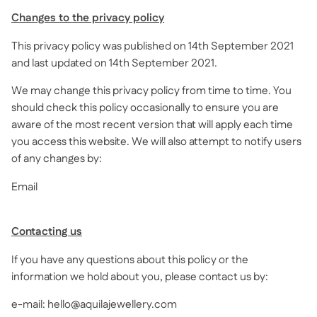
Changes to the privacy policy
This privacy policy was published on 14th September 2021
and last updated on 14th September 2021.
We may change this privacy policy from time to time. You
should check this policy occasionally to ensure you are
aware of the most recent version that will apply each time
you access this website. We will also attempt to notify users
of any changes by:
Email
Contacting us
If you have any questions about this policy or the
information we hold about you, please contact us by:
e-mail: hello@aquilajewellery.com