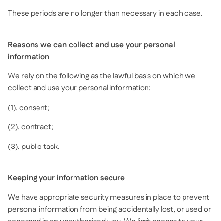
These periods are no longer than necessary in each case.
Reasons we can collect and use your personal
information
We rely on the following as the lawful basis on which we
collect and use your personal information:
(1). consent;
(2). contract;
(3). public task.
Keeping your information secure
We have appropriate security measures in place to prevent
personal information from being accidentally lost, or used or