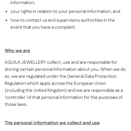
information;
your rights in relation to your personal information; and
how to contact us and supervisory authorities in the
event that you have a complaint.
Who we are
AQUILA JEWELLERY collect, use and are responsible for
storing certain personal information about you. When we do
so, we are regulated under the General Data Protection
Regulation which apply across the European Union
(including the United Kingdom) and we are responsible as a
'controller' of that personal information for the purposes of
those laws.
The personal information we collect and use