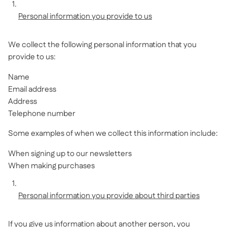
Personal information you provide to us
We collect the following personal information that you
provide to us:
Name
Email address
Address
Telephone number
Some examples of when we collect this information include:
When signing up to our newsletters
When making purchases
Personal information you provide about third parties
If you give us information about another person, you