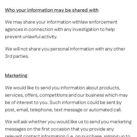
Who your information may be shared with
We may share your information withlaw enforcement
agences in connection with any investigation to help
prevent unlawful activity.
We will not share you personal information with any other
3rd parties.
Marketing
We would like to send you information about products,
services, offers, competitions and our business which may
be of interest to you. Such information could be sent by
post, email, telephone, text message or automated call.
We will ask whether you would like us to send you marketing
messages on the first occasion that you provide any
relevant contact information (i.e. on purchase, signing up to