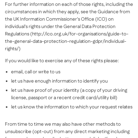
For further information on each of those rights, including the
circumstances in which they apply, see the Guidance from
the UK Information Commissioner's Office (ICO) on
individual's rights under the General Data Protection
Regulations (http://ico.org.uk/for-organisations/guide-to-
the-general-data-protection-regulation-gdpr/individual-
rights/)
If you would like to exercise any of these rights please:
email, call or write to us
let us have enough information to identify you
let us have proof of your identity (a copy of your driving
license, passport or a recent credit card/utility bill)
let us know the information to which your request relates
From time to time we may also have other methods to
unsubscribe (opt-out) from any direct marketing including