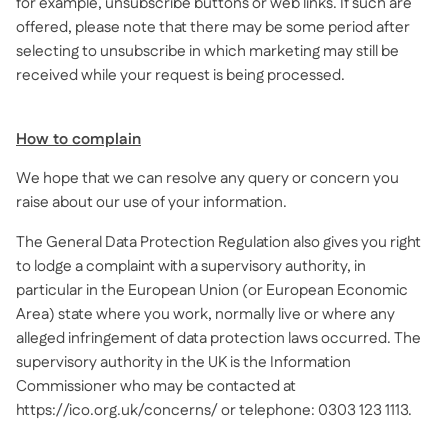
for example, unsubscribe buttons or web links. If such are
offered, please note that there may be some period after
selecting to unsubscribe in which marketing may still be
received while your request is being processed.
How to complain
We hope that we can resolve any query or concern you
raise about our use of your information.
The General Data Protection Regulation also gives you right
to lodge a complaint with a supervisory authority, in
particular in the European Union (or European Economic
Area) state where you work, normally live or where any
alleged infringement of data protection laws occurred. The
supervisory authority in the UK is the Information
Commissioner who may be contacted at
https://ico.org.uk/concerns/ or telephone: 0303 123 1113.