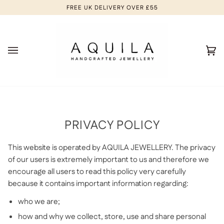
Skip
FREE UK DELIVERY OVER £55
to
content
Ca
(0
PRIVACY POLICY
This website is operated by AQUILA JEWELLERY. The privacy
of our users is extremely important to us and therefore we
encourage all users to read this policy very carefully
because it contains important information regarding:
who we are;
how and why we collect, store, use and share personal