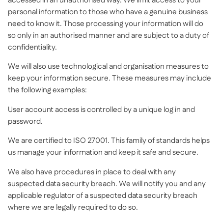
accessed in an unauthorised way. We limit access to your
personal information to those who have a genuine business
need to know it. Those processing your information will do
so only in an authorised manner and are subject to a duty of
confidentiality.
We will also use technological and organisation measures to
keep your information secure. These measures may include
the following examples:
User account access is controlled by a unique log in and
password.
We are certified to ISO 27001. This family of standards helps
us manage your information and keep it safe and secure.
We also have procedures in place to deal with any
suspected data security breach. We will notify you and any
applicable regulator of a suspected data security breach
where we are legally required to do so.