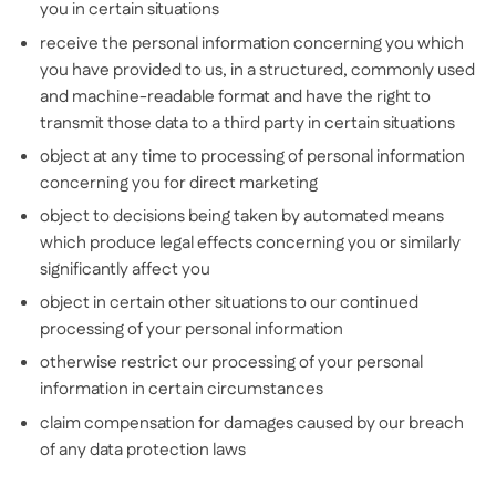
you in certain situations
receive the personal information concerning you which
you have provided to us, in a structured, commonly used
and machine-readable format and have the right to
transmit those data to a third party in certain situations
object at any time to processing of personal information
concerning you for direct marketing
object to decisions being taken by automated means
which produce legal effects concerning you or similarly
significantly affect you
object in certain other situations to our continued
processing of your personal information
otherwise restrict our processing of your personal
information in certain circumstances
claim compensation for damages caused by our breach
of any data protection laws