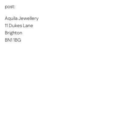
post:
Aquila Jewellery
11 Dukes Lane
Brighton
BN1 1BG