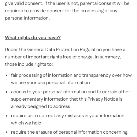
give valid consent. If the user is not, parental consent will be
required to provide consent for the processing of any
personal information.
What rights do you have?
Under the General Data Protection Regulation you have a
number of important rights free of charge. In summary,
those include rights to:
fair processing of information and transparency over how
we use your use personal information
access to your personal information and to certain other
supplementary information that this Privacy Notice is
already designed to address
require us to correct any mistakes in your information
which we hold
require the erasure of personal information concerning