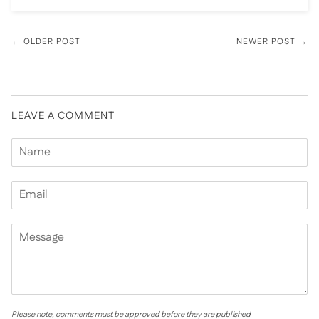
← OLDER POST
NEWER POST →
LEAVE A COMMENT
Please note, comments must be approved before they are published