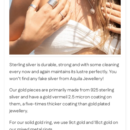
Sterling silver is durable, strong and with some cleaning
every now and again maintains its lustre perfectly. You
won’t find any fake silver from Aquila Jewellery!
Our gold pieces are primarily made from 925 sterling
silver and have a gold vermeil 2.5 micron coating on
them, a five-times thicker coating than gold plated
jewellery.
For our solid gold ring, we use 9ct gold and 18ct gold on
our mixed metal rings.