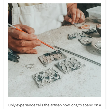
Only experience tells the artisan how long to spend on a