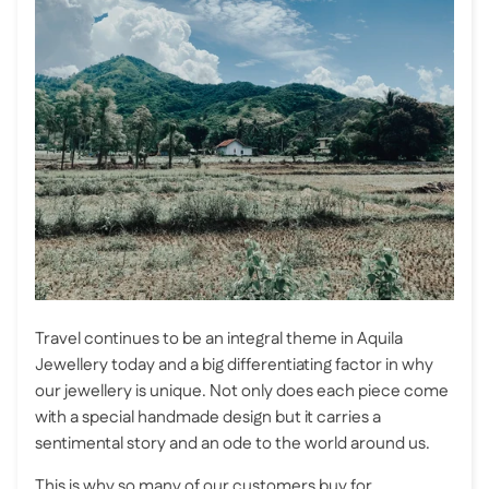
Travel continues to be an integral theme in Aquila
Jewellery today and a big differentiating factor in why
our jewellery is unique. Not only does each piece come
with a special handmade design but it carries a
sentimental story and an ode to the world around us.
This is why so many of our customers buy for