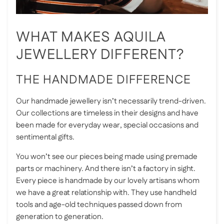
WHAT MAKES AQUILA
JEWELLERY DIFFERENT?
THE HANDMADE DIFFERENCE
Our handmade jewellery isn’t necessarily trend-driven.
Our collections are timeless in their designs and have
been made for everyday wear, special occasions and
sentimental gifts.
You won’t see our pieces being made using premade
parts or machinery. And there isn’t a factory in sight.
Every piece is handmade by our lovely artisans whom
we have a great relationship with. They use handheld
tools and age-old techniques passed down from
generation to generation.