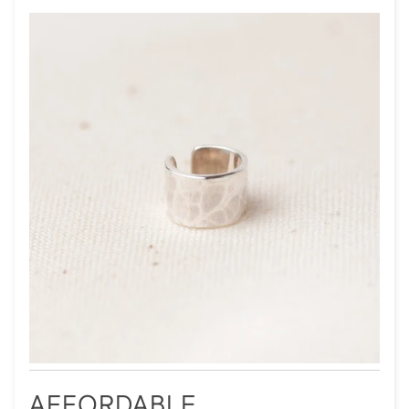
AFFORDABLE