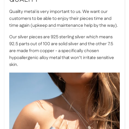
Quality metal is very important to us. We want our
customers to be able to enjoy their pieces time and
time again (
upkeep and maintenance
help by the way).
Our silver pieces are 925 sterling silver which means
92.5 parts out of 100 are solid silver and the other 7.5
are made from copper - a specifically chosen
hypoallergenic alloy metal that won’t irritate sensitive
skin.