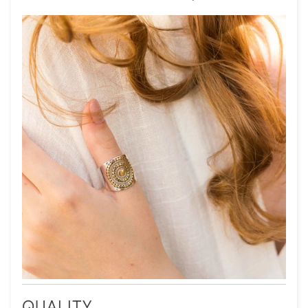
QUALITY