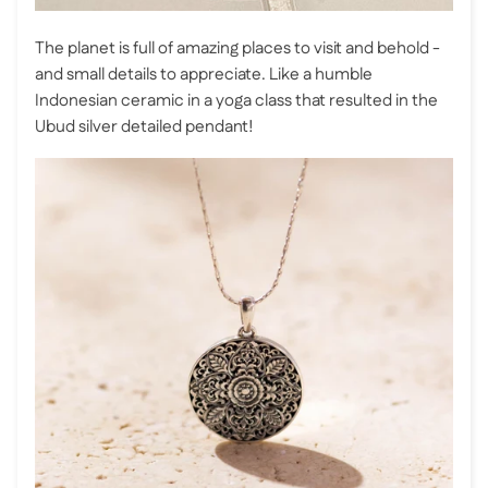
The planet is full of amazing places to visit and behold -
and small details to appreciate. Like a humble
Indonesian ceramic in a yoga class that resulted in the
Ubud silver detailed pendant!