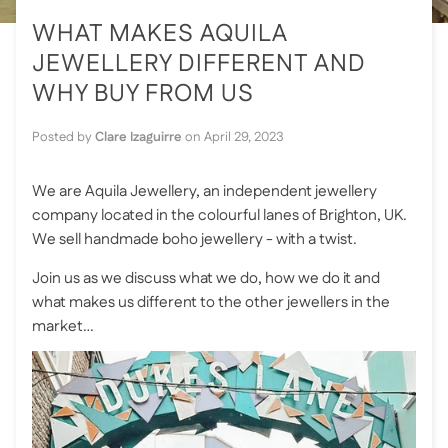
WHAT MAKES AQUILA
JEWELLERY DIFFERENT AND
WHY BUY FROM US
Posted by
Clare Izaguirre
on
April 29, 2023
We are Aquila Jewellery, an independent jewellery
company located in the colourful lanes of Brighton, UK.
We sell handmade boho jewellery - with a twist.
Join us as we discuss what we do, how we do it and
what makes us different to the other jewellers in the
market…