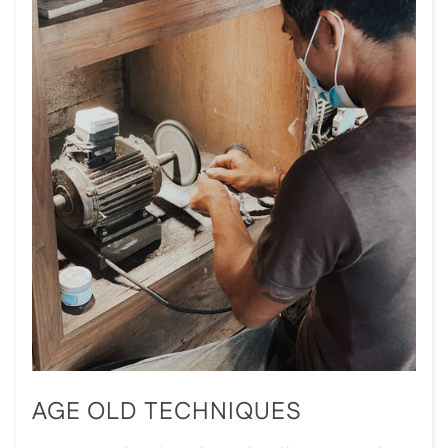
AGE OLD TECHNIQUES