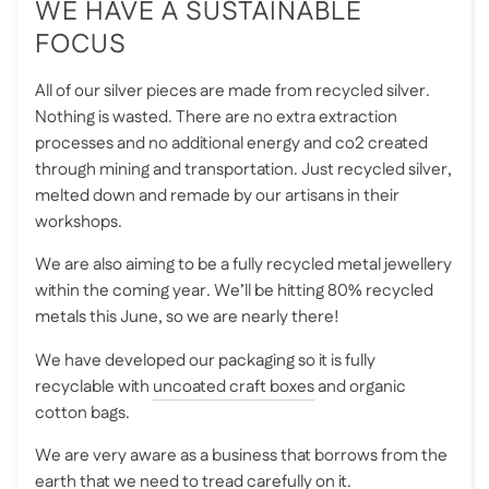
WE HAVE A SUSTAINABLE
FOCUS
All of our silver pieces are made from recycled silver.
Nothing is wasted. There are no extra extraction
processes and no additional energy and co2 created
through mining and transportation. Just recycled silver,
melted down and remade by our artisans in their
workshops.
We are also aiming to be a fully recycled metal jewellery
within the coming year. We’ll be hitting 80% recycled
metals this June, so we are nearly there!
We have developed our packaging so it is fully
recyclable with
uncoated craft boxes
and organic
cotton bags.
We are very aware as a business that borrows from the
earth that we need to tread carefully on it.