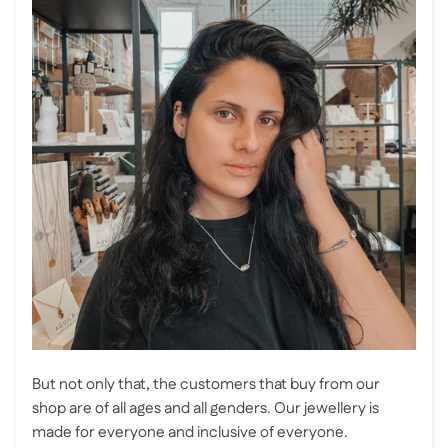
But not only that, the customers that buy from our
shop are of all ages and all genders. Our jewellery is
made for everyone and inclusive of everyone.