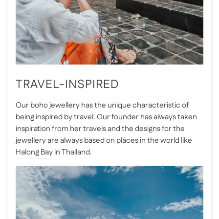
TRAVEL-INSPIRED
Our boho jewellery has the unique characteristic of
being inspired by travel. Our founder has always taken
inspiration from her travels and the designs for the
jewellery are always based on places in the world like
Halong Bay
in Thailand.