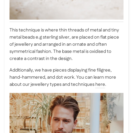
This technique is where thin threads of metal and tiny
metal beads e.g sterling silver, are placed on flat piece
of jewellery and arranged in an ornate and often
symmetrical fashion. The base metal is oxidised to
create a contrast in the design.
Additionally, we have pieces displaying fine filigree,
hand-hammered, and dot work. You can learn more
about our jewellery types and techniques
here
.