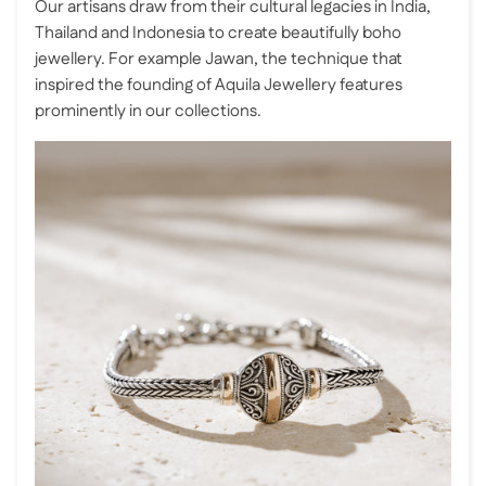
Our artisans draw from their cultural legacies in India,
Thailand and Indonesia to create beautifully boho
jewellery. For example Jawan, the technique that
inspired the founding of Aquila Jewellery features
prominently in our collections.