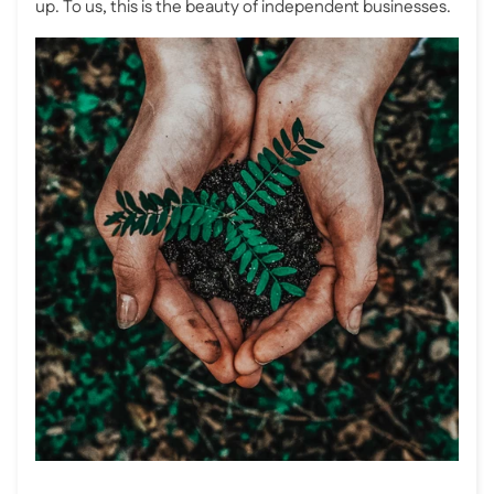
up. To us, this is the beauty of independent businesses.