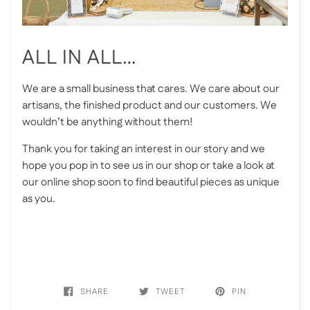
ALL IN ALL…
We are a small business that cares. We care about our
artisans, the finished product and our customers. We
wouldn’t be anything without them!
Thank you for taking an interest in our story and we
hope you pop in to see us in our shop or take a look at
our online shop soon to find beautiful pieces as unique
as you.
SHARE
TWEET
PIN