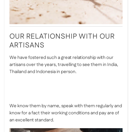
OUR RELATIONSHIP WITH OUR
ARTISANS
We have fostered such a great relationship with our
artisans over the years, travelling to see them in India,
Thailand and Indonesia in person.
We know them by name, speak with them regularly and
know for a fact their working conditions and pay are of
an excellent standard.