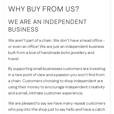
WHY BUY FROM US?
WE ARE AN INDEPENDENT
BUSINESS
We aren’t part of a chain. We don’t have a head office -
or even an office! We are just an independent business
built from a love of handmade boho jewellery and
travel.
By supporting small businesses customers are investing
in a new point of view and a passion you won’t find from
a chain. Customers choosing to shop independent are
using their money to encourage independent creativity
and a small, intimate customer experience.
We are pleased to say we have many repeat customers
who pop into the shop just to say hello and have a catch