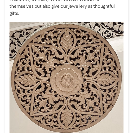
themselves but also give our jewellery as thoughtful
gifts.