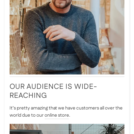
OUR AUDIENCE IS WIDE-
REACHING
It’s pretty amazing that we have customers all over the
world due to our
online store
.