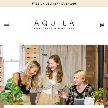
Skip
FREE UK DELIVERY OVER £55
to
content
Ca
(0