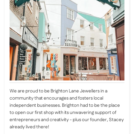
We are proud to be Brighton Lane Jewellers in a
community that encourages and fosters local
independent businesses. Brighton had to be the place
to open our first shop with its unwavering support of
entrepreneurs and creativity - plus our founder, Stacey
already lived there!