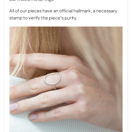
All of our pieces have an official hallmark, a necessary
stamp to verify the piece’s purity.