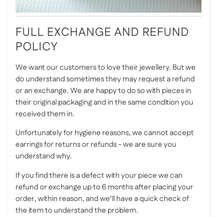
FULL EXCHANGE AND REFUND
POLICY
We want our customers to love their jewellery. But we
do understand sometimes they may request a refund
or an exchange. We are happy to do so with pieces in
their original packaging and in the same condition you
received them in.
Unfortunately for hygiene reasons, we cannot accept
earrings for returns or refunds - we are sure you
understand why.
If you find there is a defect with your piece we can
refund or exchange up to 6 months after placing your
order, within reason, and we’ll have a quick check of
the item to understand the problem.