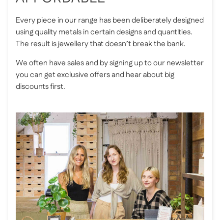
Every piece in our range has been deliberately designed
using quality metals in certain designs and quantities.
The result is jewellery that doesn’t break the bank.
We often have sales and by signing up to our newsletter
you can get exclusive offers and hear about big
discounts first.