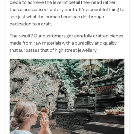
piece to achieve the level of detail they need rather
than a pressurised factory quota. It’s a beautiful thing to
see just what the human hand can do through
dedication to a craft.
The result? Our customers get carefully crafted pieces
made from raw materials with a durability and quality
that surpasses that of high street jewellery.