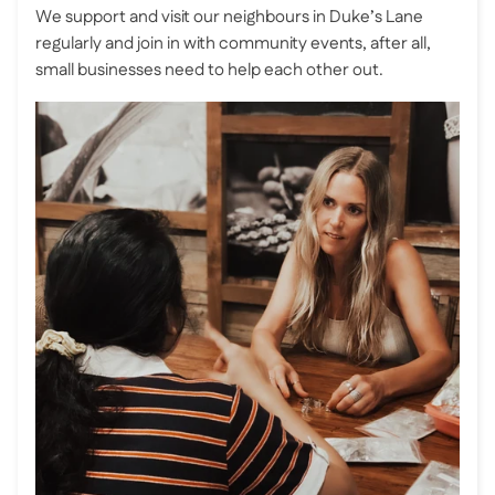
We support and visit our neighbours in Duke’s Lane
regularly and join in with community events, after all,
small businesses need to help each other out.