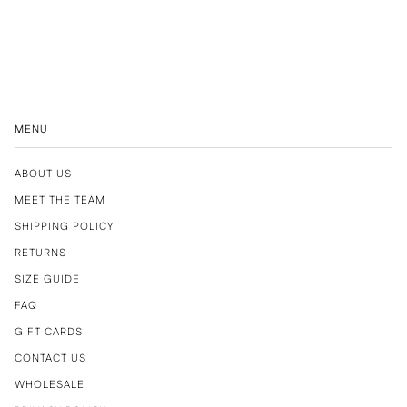
MENU
ABOUT US
MEET THE TEAM
SHIPPING POLICY
RETURNS
SIZE GUIDE
FAQ
GIFT CARDS
CONTACT US
WHOLESALE