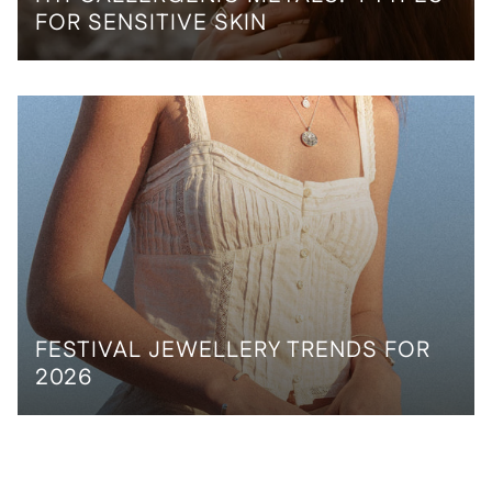
FOR SENSITIVE SKIN
FESTIVAL JEWELLERY TRENDS FOR
2026