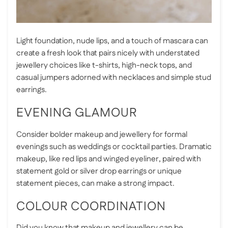
Light foundation, nude lips, and a touch of mascara can
create a fresh look that pairs nicely with understated
jewellery choices like t-shirts, high-neck tops, and
casual jumpers adorned with necklaces and simple stud
earrings.
EVENING GLAMOUR
Consider bolder makeup and jewellery for formal
evenings such as weddings or cocktail parties. Dramatic
makeup, like red lips and winged eyeliner, paired with
statement gold or silver drop earrings or unique
statement pieces, can make a strong impact.
COLOUR COORDINATION
Did you know that makeup and jewellery can be