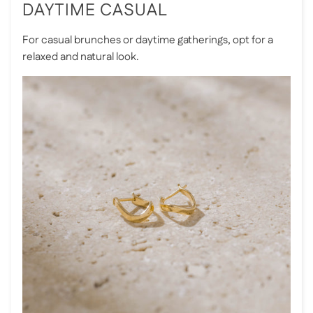
DAYTIME CASUAL
For casual brunches or daytime gatherings, opt for a
relaxed and natural look.