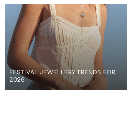
FESTIVAL JEWELLERY TRENDS FOR
2026