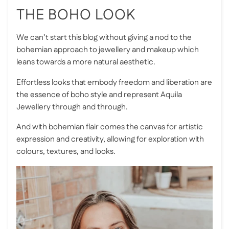
THE BOHO LOOK
We can’t start this blog without giving a nod to the
bohemian approach to jewellery and makeup which
leans towards a more natural aesthetic.
Effortless looks that embody freedom and liberation are
the essence of boho style and represent
Aquila
Jewellery
through and through.
And with bohemian flair comes the canvas for artistic
expression and creativity, allowing for exploration with
colours, textures, and looks.