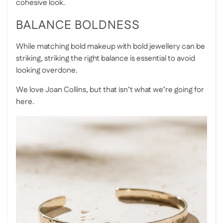
cohesive look.
BALANCE BOLDNESS
While matching bold makeup with bold jewellery can be
striking, striking the right balance is essential to avoid
looking overdone.
We love Joan Collins, but that isn’t what we’re going for
here.