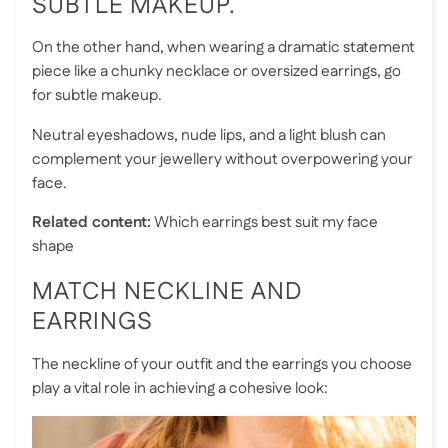
SUBTLE MAKEUP.
On the other hand, when wearing a dramatic statement
piece like a chunky necklace or oversized earrings, go
for subtle makeup.
Neutral eyeshadows, nude lips, and a light blush can
complement your jewellery without overpowering your
face.
Related content:
Which earrings best suit my face
shape
MATCH NECKLINE AND
EARRINGS
The neckline of your outfit and the earrings you choose
play a vital role in achieving a cohesive look: