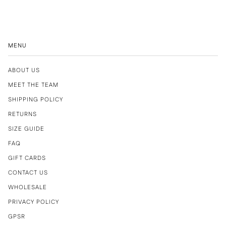
MENU
ABOUT US
MEET THE TEAM
SHIPPING POLICY
RETURNS
SIZE GUIDE
FAQ
GIFT CARDS
CONTACT US
WHOLESALE
PRIVACY POLICY
GPSR