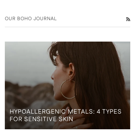
OUR BOHO JOURNAL
RS
HYPOALLERGENIC METALS: 4 TYPES
FOR SENSITIVE SKIN