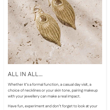
ALL IN ALL…
Whether it’s a formal function, a casual day visit, a
choice of necklines or your skin tone, pairing makeup
with your jewellery can make a real impact.
Have fun, experiment and don’t forget to look at your