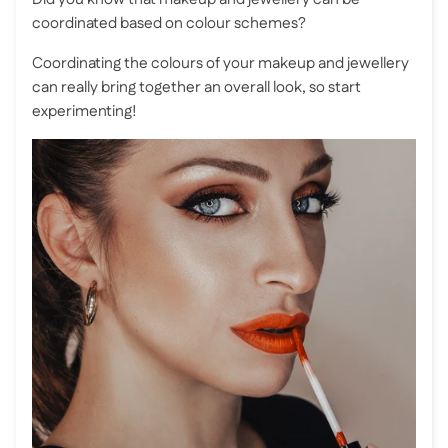
coordinated based on colour schemes?
Coordinating the colours of your makeup and jewellery
can really bring together an overall look, so start
experimenting!