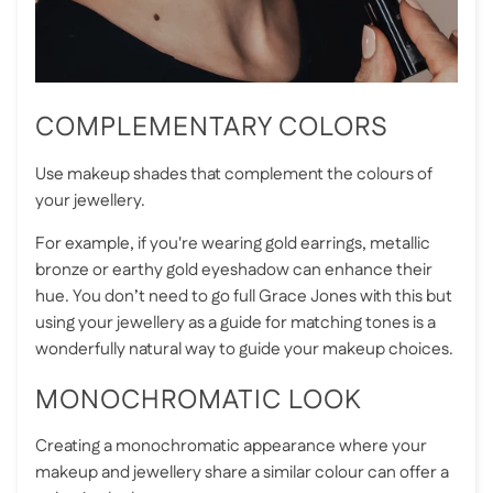
COMPLEMENTARY COLORS
Use makeup shades that complement the colours of
your jewellery.
For example, if you're wearing gold earrings, metallic
bronze or earthy gold eyeshadow can enhance their
hue. You don’t need to go full Grace Jones with this but
using your jewellery as a guide for matching tones is a
wonderfully natural way to guide your makeup choices.
MONOCHROMATIC LOOK
Creating a monochromatic appearance where your
makeup and jewellery share a similar colour can offer a