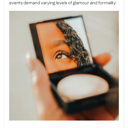
events demand varying levels of glamour and formality.