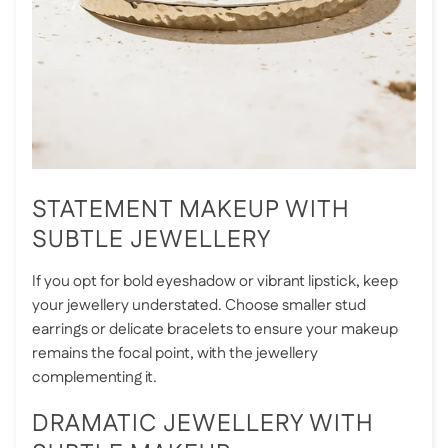
STATEMENT MAKEUP WITH
SUBTLE JEWELLERY
If you opt for bold eyeshadow or vibrant lipstick, keep
your jewellery understated. Choose smaller stud
earrings or delicate bracelets to ensure your makeup
remains the focal point, with the jewellery
complementing it.
DRAMATIC JEWELLERY WITH