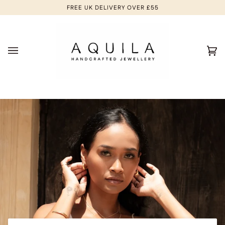
Skip
FREE UK DELIVERY OVER £55
to
content
Ca
(0