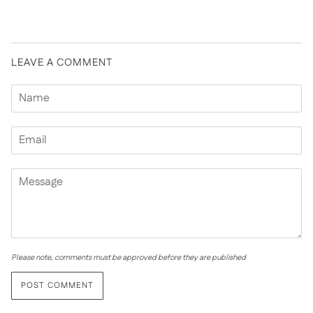
LEAVE A COMMENT
Please note, comments must be approved before they are published
POST COMMENT