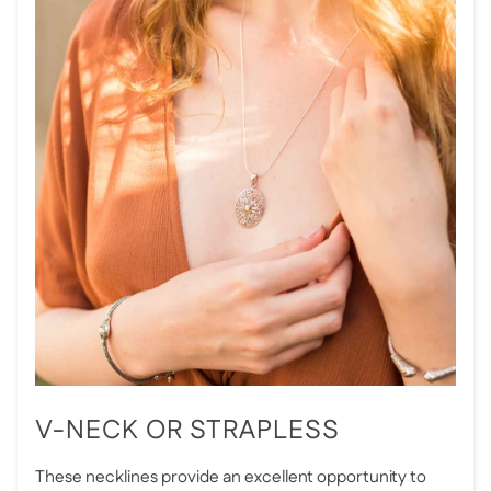
V-NECK OR STRAPLESS
These necklines provide an excellent opportunity to