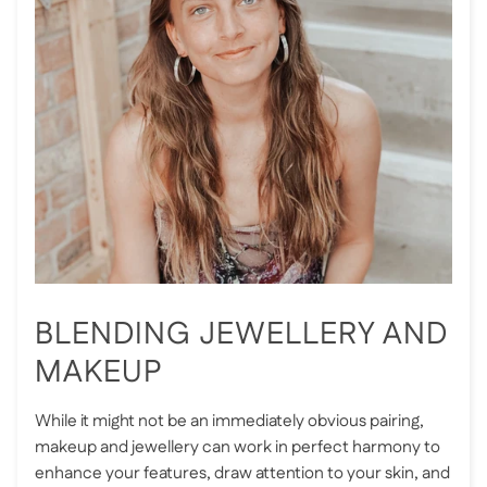
BLENDING JEWELLERY AND
MAKEUP
While it might not be an immediately obvious pairing,
makeup and jewellery can work in perfect harmony to
enhance your features, draw attention to your skin, and