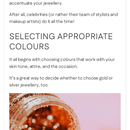
accentuate your jewellery.
After all, celebrities (or rather their team of stylists and
makeup artists) do it all the time!
SELECTING APPROPRIATE
COLOURS
It all begins with choosing colours that work with your
skin tone, attire, and the occasion.
It’s a great way to decide whether to
choose gold or
silver jewellery
, too.