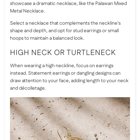
showcase a dramatic necklace, like the
Palawan Mixed
Metal Necklace
.
Select a necklace that complements the neckline's
shape and depth, and opt for stud earrings or small
hoops to maintain a balanced look.
HIGH NECK OR TURTLENECK
When wearing a high neckline, focus on earrings
instead. Statement earrings or dangling designs can
draw attention to your face, adding length to your neck
and décolletage.