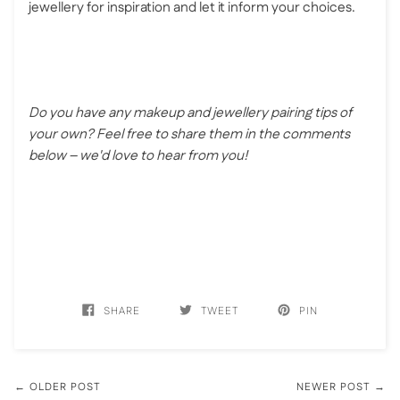
jewellery for inspiration and let it inform your choices.
Do you have any makeup and jewellery pairing tips of
your own? Feel free to share them in the comments
below – we'd love to hear from you!
SHARE
TWEET
PIN
← OLDER POST
NEWER POST →