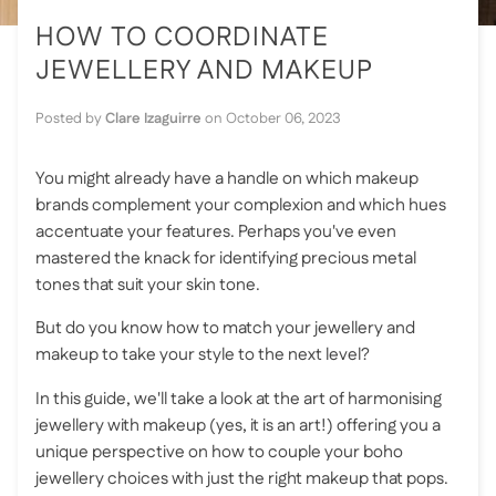
HOW TO COORDINATE
JEWELLERY AND MAKEUP
Posted by
Clare Izaguirre
on
October 06, 2023
You might already have a handle on which makeup
brands complement your complexion and which hues
accentuate your features. Perhaps you've even
mastered the knack for identifying precious metal
tones that suit your skin tone.
But do you know how to match your jewellery and
makeup to take your style to the next level?
In this guide, we'll take a look at the art of harmonising
jewellery with makeup (yes, it is an art!) offering you a
unique perspective on how to couple your boho
jewellery choices with just the right makeup that pops.