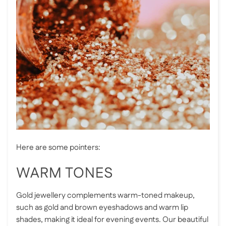
Here are some pointers:
WARM TONES
Gold jewellery complements warm-toned makeup,
such as gold and brown eyeshadows and warm lip
shades, making it ideal for evening events. Our beautiful