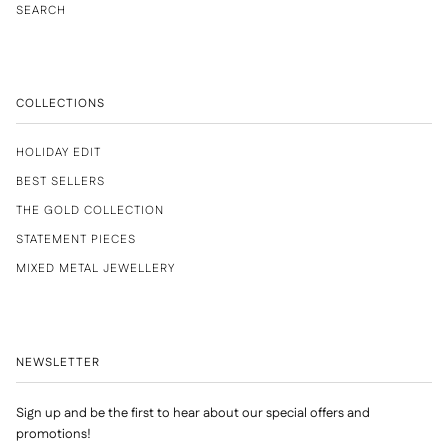
SEARCH
COLLECTIONS
HOLIDAY EDIT
BEST SELLERS
THE GOLD COLLECTION
STATEMENT PIECES
MIXED METAL JEWELLERY
NEWSLETTER
Sign up and be the first to hear about our special offers and
promotions!