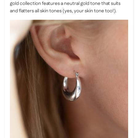
gold collection features a neutral gold tone that suits
and flatters all skin tones (yes, your skin tone too!).