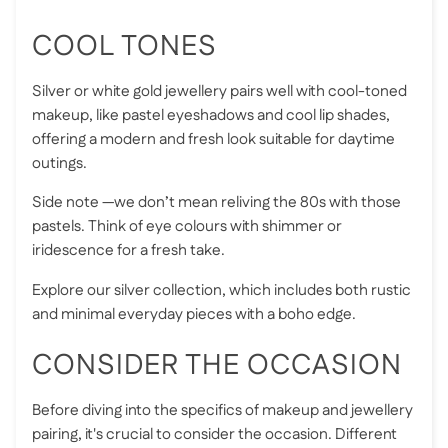
COOL TONES
Silver or white gold jewellery pairs well with cool-toned
makeup, like pastel eyeshadows and cool lip shades,
offering a modern and fresh look suitable for daytime
outings.
Side note —we don’t mean reliving the 80s with those
pastels. Think of eye colours with shimmer or
iridescence for a fresh take.
Explore our silver collection, which includes both rustic
and minimal everyday pieces with a boho edge.
CONSIDER THE OCCASION
Before diving into the specifics of makeup and jewellery
pairing, it's crucial to consider the occasion. Different