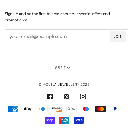
Sign up and be the first to hear about our special offers and
promotions!
JOIN
CURRENCY
GBP £
©
AQUILA JEWELLERY
2026
FACEBOOK
PINTEREST
INSTAGRAM
AMERICAN
APPLE
DINERS
DISCOVER
GOOGLE
MAESTRO
MASTER
PAYPAL
EXPRESS
PAY
CLUB
PAY
SHOPIFY
UNIONPAY
VISA
PAY