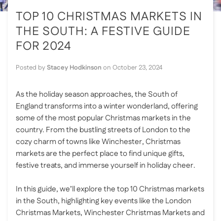
TOP 10 CHRISTMAS MARKETS IN
THE SOUTH: A FESTIVE GUIDE
FOR 2024
Posted by
Stacey Hodkinson
on
October 23, 2024
As the holiday season approaches, the South of
England transforms into a winter wonderland, offering
some of the most popular Christmas markets in the
country. From the bustling streets of London to the
cozy charm of towns like Winchester, Christmas
markets are the perfect place to find unique gifts,
festive treats, and immerse yourself in holiday cheer.
In this guide, we’ll explore the top 10 Christmas markets
in the South, highlighting key events like the London
Christmas Markets, Winchester Christmas Markets and