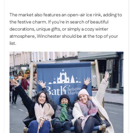
The market also features an open-air ice rink, adding to
the festive charm. If you're in search of beautiful
decorations, unique gifts, or simply a cozy winter
atmosphere, Winchester should be at the top of your
list.