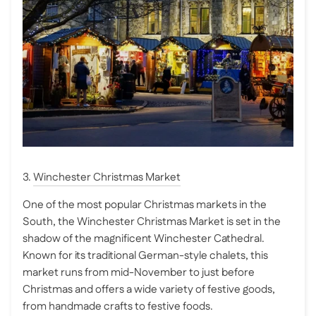
3.
Winchester Christmas Market
One of the most popular Christmas markets in the
South, the Winchester Christmas Market is set in the
shadow of the magnificent Winchester Cathedral.
Known for its traditional German-style chalets, this
market runs from mid-November to just before
Christmas and offers a wide variety of festive goods,
from handmade crafts to festive foods.