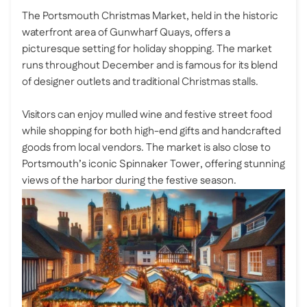
The Portsmouth Christmas Market, held in the historic
waterfront area of Gunwharf Quays, offers a
picturesque setting for holiday shopping. The market
runs throughout December and is famous for its blend
of designer outlets and traditional Christmas stalls.
Visitors can enjoy mulled wine and festive street food
while shopping for both high-end gifts and handcrafted
goods from local vendors. The market is also close to
Portsmouth’s iconic Spinnaker Tower, offering stunning
views of the harbor during the festive season.