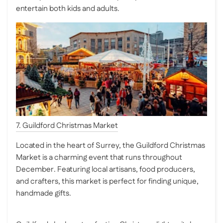
entertain both kids and adults.
7. Guildford Christmas Market
Located in the heart of Surrey, the Guildford Christmas
Market is a charming event that runs throughout
December. Featuring local artisans, food producers,
and crafters, this market is perfect for finding unique,
handmade gifts.