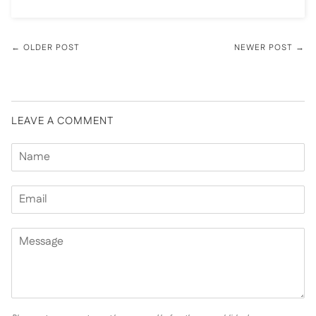
← OLDER POST
NEWER POST →
LEAVE A COMMENT