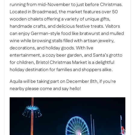
running from mid-November to just before Christmas.
Located in Broadmead, the market features over 50
wooden chalets offering a variety of unique gifts,
handmade crafts, and delicious festive treats. Visitors
can enjoy German-style food like bratwurst and mulled
wine while browsing stalls filled with artisan jewelry,
decorations, and holiday goods. With live
entertainment, a cozy beer garden, and Santa’s grotto
for children, Bristol Christmas Market is a delightful
holiday destination for families and shoppers alike.
Aquila will be taking part on December 8th, if you're
nearby please come and say hello!