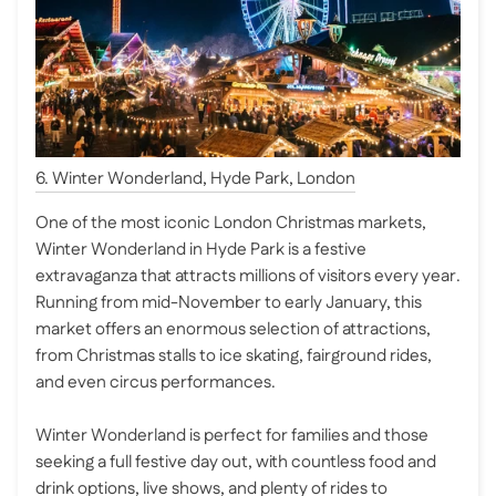
6. Winter Wonderland, Hyde Park, London
One of the most iconic London Christmas markets,
Winter Wonderland in Hyde Park is a festive
extravaganza that attracts millions of visitors every year.
Running from mid-November to early January, this
market offers an enormous selection of attractions,
from Christmas stalls to ice skating, fairground rides,
and even circus performances.
Winter Wonderland is perfect for families and those
seeking a full festive day out, with countless food and
drink options, live shows, and plenty of rides to