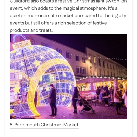
Guildford also boasts a festive Christmas light switch-on
event, which adds to the magical atmosphere. It's a
quieter, more intimate market compared to the big city
events but still offers a rich selection of festive
products and treats.
8. Portsmouth Christmas Market