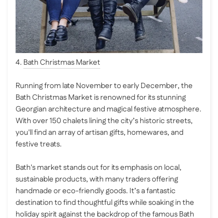
4.
Bath Christmas Market
Running from late November to early December, the
Bath Christmas Market is renowned for its stunning
Georgian architecture and magical festive atmosphere.
With over 150 chalets lining the city’s historic streets,
you'll find an array of artisan gifts, homewares, and
festive treats.
Bath's market stands out for its emphasis on local,
sustainable products, with many traders offering
handmade or eco-friendly goods. It’s a fantastic
destination to find thoughtful gifts while soaking in the
holiday spirit against the backdrop of the famous Bath