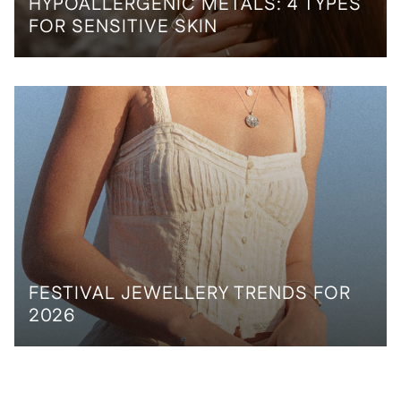
HYPOALLERGENIC METALS: 4 TYPES
FOR SENSITIVE SKIN
FESTIVAL JEWELLERY TRENDS FOR
2026