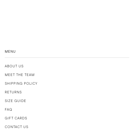
MENU
ABOUT US
MEET THE TEAM
SHIPPING POLICY
RETURNS
SIZE GUIDE
FAQ
GIFT CARDS
CONTACT US