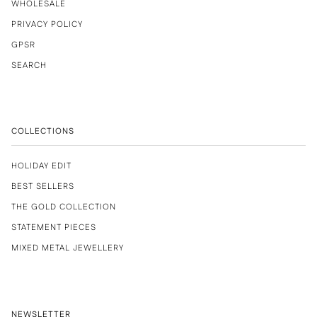
WHOLESALE
PRIVACY POLICY
GPSR
SEARCH
COLLECTIONS
HOLIDAY EDIT
BEST SELLERS
THE GOLD COLLECTION
STATEMENT PIECES
MIXED METAL JEWELLERY
NEWSLETTER