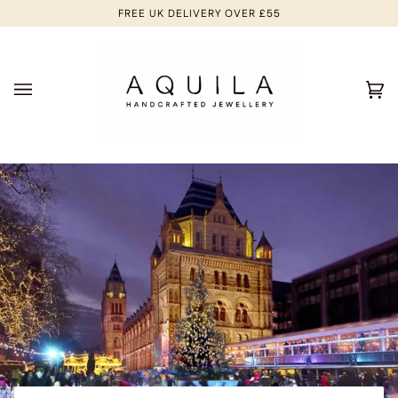
Skip
FREE UK DELIVERY OVER £55
to
content
Ca
(0