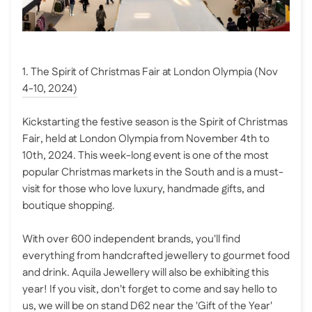
1. The Spirit of Christmas Fair at London Olympia (Nov
4-10, 2024)
Kickstarting the festive season is the Spirit of Christmas
Fair, held at London Olympia from November 4th to
10th, 2024. This week-long event is one of the most
popular Christmas markets in the South and is a must-
visit for those who love luxury, handmade gifts, and
boutique shopping.
With over 600 independent brands, you'll find
everything from handcrafted jewellery to gourmet food
and drink. Aquila Jewellery will also be exhibiting this
year! If you visit, don't forget to come and say hello to
us, we will be on stand D62 near the 'Gift of the Year'