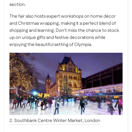
section.
The fair also hosts expert workshops on home décor
and Christmas wrapping, making it a perfect blend of
shopping and learning. Don't miss the chance to stock
up on unique gifts and festive decorations while
enjoying the beautiful setting of Olympia.
2. Southbank Centre Winter Market, London