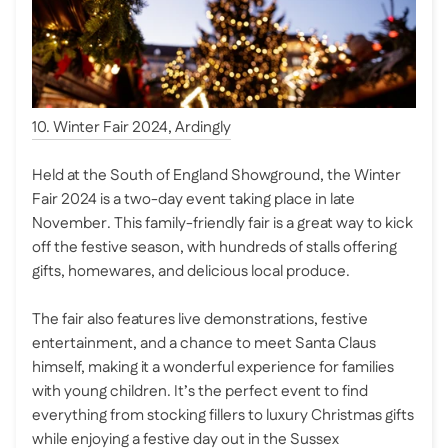
10. Winter Fair 2024, Ardingly
Held at the South of England Showground, the Winter
Fair 2024 is a two-day event taking place in late
November. This family-friendly fair is a great way to kick
off the festive season, with hundreds of stalls offering
gifts, homewares, and delicious local produce.
The fair also features live demonstrations, festive
entertainment, and a chance to meet Santa Claus
himself, making it a wonderful experience for families
with young children. It’s the perfect event to find
everything from stocking fillers to luxury Christmas gifts
while enjoying a festive day out in the Sussex