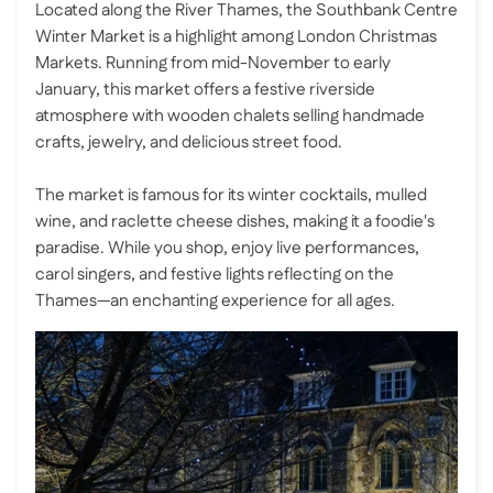
Located along the River Thames, the Southbank Centre
Winter Market is a highlight among London Christmas
Markets. Running from mid-November to early
January, this market offers a festive riverside
atmosphere with wooden chalets selling handmade
crafts, jewelry, and delicious street food.
The market is famous for its winter cocktails, mulled
wine, and raclette cheese dishes, making it a foodie's
paradise. While you shop, enjoy live performances,
carol singers, and festive lights reflecting on the
Thames—an enchanting experience for all ages.