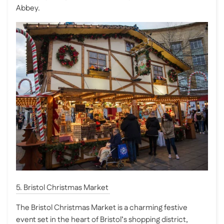
Abbey.
5. Bristol Christmas Market
The Bristol Christmas Market is a charming festive
event set in the heart of Bristol’s shopping district,