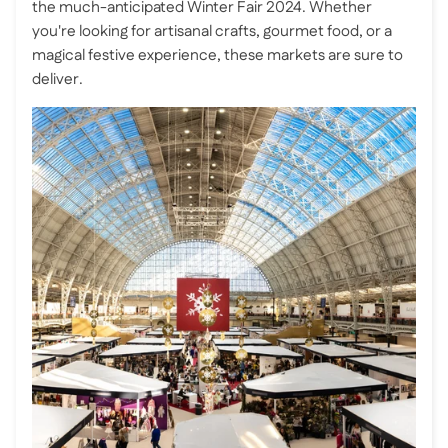
the much-anticipated Winter Fair 2024. Whether
you're looking for artisanal crafts, gourmet food, or a
magical festive experience, these markets are sure to
deliver.