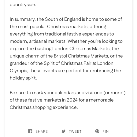
countryside.
In summary, the South of England is home to some of
the most popular Christmas markets, offering
everything from traditional festive experiences to
modern, artisanal markets. Whether you're looking to
explore the bustling London Christmas Markets, the
unique charm of the Bristol Christmas Markets, or the
grandeur of the Spirit of Christmas Fair at London
Olympia, these events are perfect for embracing the
holiday spirit.
Be sure to mark your calendars and visit one (or more!)
of these festive markets in 2024 for a memorable
Christmas shopping experience.
SHARE
TWEET
PIN