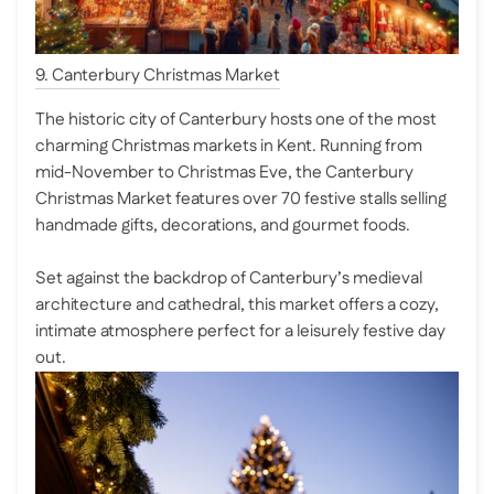
9. Canterbury Christmas Market
The historic city of Canterbury hosts one of the most
charming Christmas markets in Kent. Running from
mid-November to Christmas Eve, the Canterbury
Christmas Market features over 70 festive stalls selling
handmade gifts, decorations, and gourmet foods.
Set against the backdrop of Canterbury’s medieval
architecture and cathedral, this market offers a cozy,
intimate atmosphere perfect for a leisurely festive day
out.