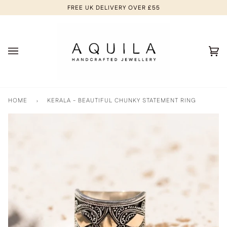
Skip
FREE UK DELIVERY OVER £55
to
content
Ca
(0
HOME
›
KERALA - BEAUTIFUL CHUNKY STATEMENT RING