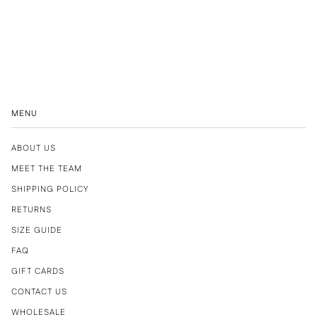
MENU
ABOUT US
MEET THE TEAM
SHIPPING POLICY
RETURNS
SIZE GUIDE
FAQ
GIFT CARDS
CONTACT US
WHOLESALE