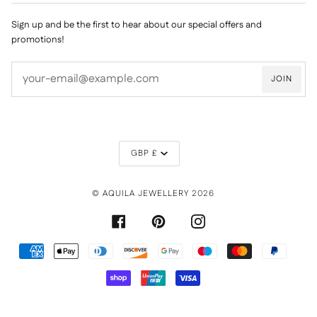
Sign up and be the first to hear about our special offers and
promotions!
JOIN
CURRENCY
GBP £
©
AQUILA JEWELLERY
2026
FACEBOOK
PINTEREST
INSTAGRAM
AMERICAN
APPLE
DINERS
DISCOVER
GOOGLE
MAESTRO
MASTER
PAYPAL
EXPRESS
PAY
CLUB
PAY
SHOPIFY
UNIONPAY
VISA
PAY