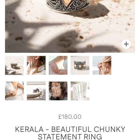
Zoo
Zoom
Zoo
Zoo
Zoo
Zoo
Zoo
Zoo
Zoo
£180.00
KERALA - BEAUTIFUL CHUNKY
STATEMENT RING