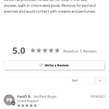
shower, bath or chlorinated pools. Remove for bed and
exercise and avoid contact with creams and perfumes.
5.0
Based on 5 Reviews
Write a Review
PaulO B.
10/24/2021
PB
United Kingdom