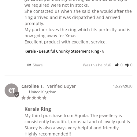
we required were not in stocks.

She contacted us when she said she would after the 
ring arrived and it was dispatched and arrived 
promptly. 

My partner loves the ring which fits perfectly and is 
now going away for Xmas.

Excellent product with excellent service.
Kerala - Beautiful Chunky Statement Ring
8
Share
Was this helpful?
0
0
Caroline T.
12/29/2020
CT
United Kingdom
Kerala Ring
My third purchase from Aquila. The jewellery is 
consistently beautiful, unusual and of lovely quality. 
Stacey is also always very helpful and friendly. 