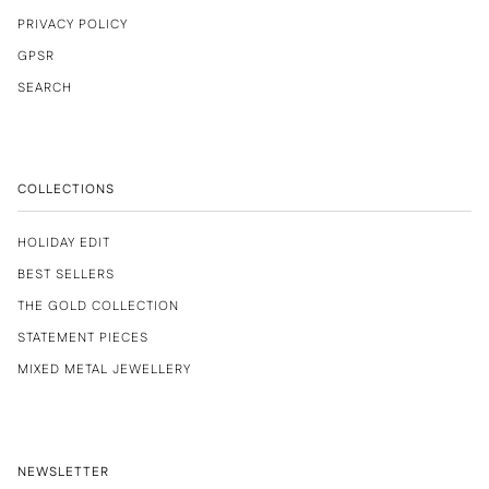
PRIVACY POLICY
GPSR
SEARCH
COLLECTIONS
HOLIDAY EDIT
BEST SELLERS
THE GOLD COLLECTION
STATEMENT PIECES
MIXED METAL JEWELLERY
NEWSLETTER