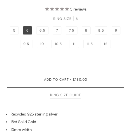
5
reviews
RING SIZE
6
5
6
6.5
7
7.5
8
8.5
9
9.5
10
10.5
11
11.5
12
ADD TO CART
£180.00
•
RING SIZE GUIDE
Recycled 925 sterling silver
18ct Solid Gold
10mm width