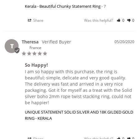
Kerala - Beautiful Chunky Statement Ring
7
Share
Was this helpful?
0
0
Theresa
05/20/2020
T
France
So Happy!
I am so happy with this purchase, the ring is 
beautiful; simple, delicate and very good quality. 
The delivery was fast and arrived in a very nice 
packaging. Got it for myself as a treat with the Solid 
silver boho 2mm rope twist stacking ring, could not 
be happier!
UNIQUE STATEMENT SOLID SILVER AND 18K GILDED GOLD
RING - KERALA
Share
Was this helpful?
0
0