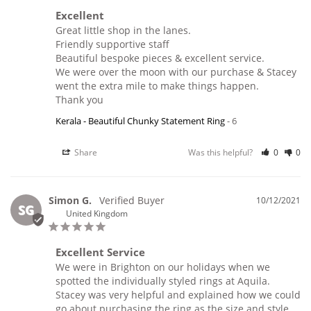
Excellent
Great little shop in the lanes.

Friendly supportive staff 

Beautiful bespoke pieces & excellent service.

We were over the moon with our purchase & Stacey 
went the extra mile to make things happen.

Thank you 
Kerala - Beautiful Chunky Statement Ring
6
Share
Was this helpful?
0
0
Simon G.
10/12/2021
SG
United Kingdom
Excellent Service
We were in Brighton on our holidays when we 
spotted the individually styled rings at Aquila.

Stacey was very helpful and explained how we could 
go about purchasing the ring as the size and style 