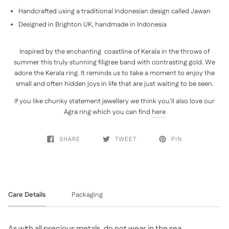
Handcrafted using a traditional Indonesian design called Jawan
Designed in Brighton UK, handmade in Indonesia
Inspired by the enchanting coastline of Kerala in the throws of
summer this truly stunning filigree band with contrasting gold. We
adore the Kerala ring. It reminds us to take a moment to enjoy the
small and often hidden joys in life that are just waiting to be seen.
If you like chunky statement jewellery we think you'll also love our
Agra ring which you can find
here
SHARE
TWEET
PIN
Care Details
Packaging
As with all precious metals, do not wear in the sea,