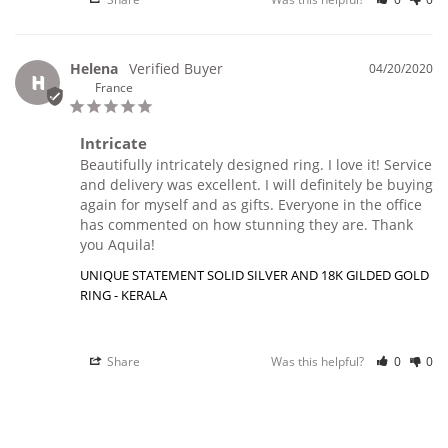
Helena
04/20/2020
H
France
Intricate
Beautifully intricately designed ring. I love it! Service 
and delivery was excellent. I will definitely be buying 
again for myself and as gifts. Everyone in the office 
has commented on how stunning they are. Thank 
you Aquila!
UNIQUE STATEMENT SOLID SILVER AND 18K GILDED GOLD
RING - KERALA
Share
Was this helpful?
0
0