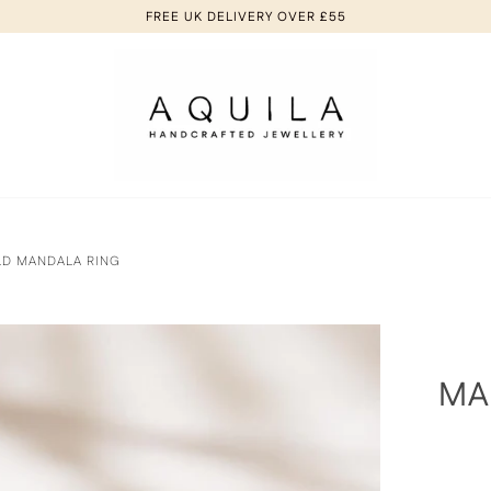
FREE UK DELIVERY OVER £55
LD MANDALA RING
MA