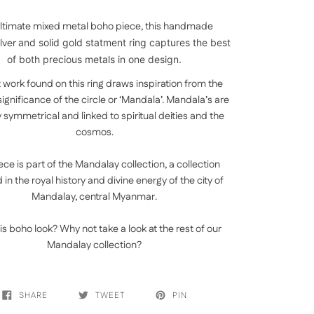
ltimate mixed metal boho piece, this handmade
ilver
and solid gold statment ring captures the best
of both precious metals in one design.
 work found on this ring draws inspiration from the
 significance of the circle or ‘Mandala’. Mandala’s are
y symmetrical and linked to spiritual deities and the
cosmos.
ece is part of the Mandalay collection, a collection
in the royal history and divine energy of the city of
Mandalay, central Myanmar.
is boho look? Why not take a look at the rest of our
Mandalay collection?
SHARE
TWEET
PIN