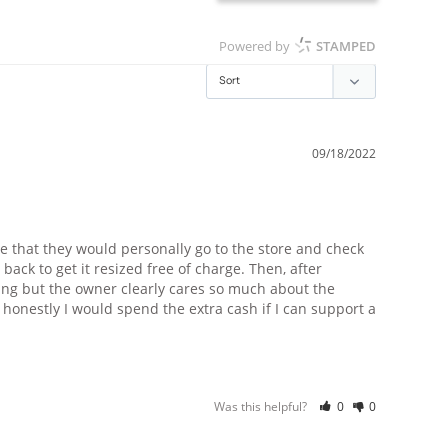
Powered by
STAMPED
09/18/2022
 that they would personally go to the store and check 
back to get it resized free of charge. Then, after 
ing but the owner clearly cares so much about the 
 honestly I would spend the extra cash if I can support a 
Was this helpful?
0
0