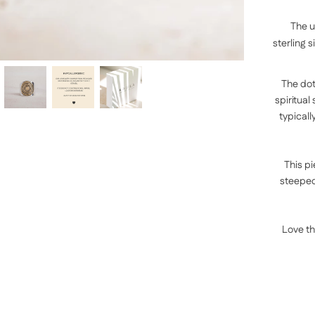
The u
sterling
s
The dot
spiritual
typicall
This pi
steeped 
Love th