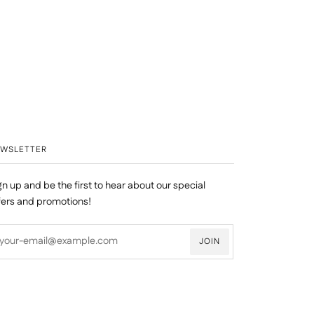
EWSLETTER
gn up and be the first to hear about our special
fers and promotions!
JOIN