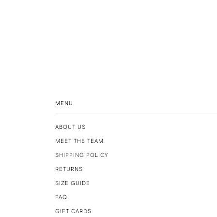
MENU
ABOUT US
MEET THE TEAM
SHIPPING POLICY
RETURNS
SIZE GUIDE
FAQ
GIFT CARDS