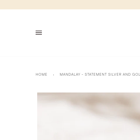
Skip
to
content
HOME
›
MANDALAY - STATEMENT SILVER AND GO