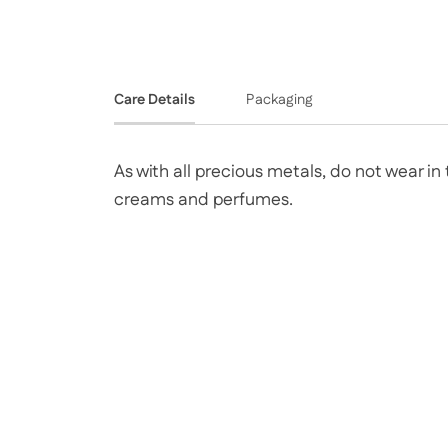
Care Details
Packaging
As with all precious metals, do not wear i
creams and perfumes.