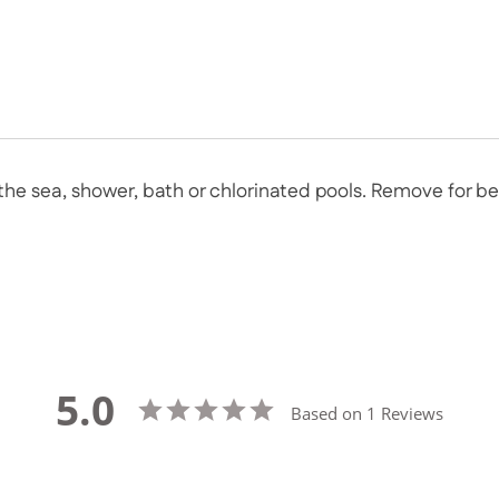
n the sea, shower, bath or chlorinated pools. Remove for 
5.0
Based on 1 Reviews