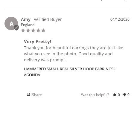
Amy
04/12/2020
A
England
Very Pretty!
Thank you for beautiful earrings they are just like 
what you see in the photo. Good quality and 
delivery was prompt
HAMMERED SMALL REAL SILVER HOOP EARRINGS -
AGONDA
Share
Was this helpful?
0
0