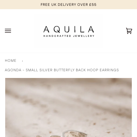
Skip
FREE UK DELIVERY OVER £55
to
content
Ca
(0
HOME
›
AGONDA - SMALL SILVER BUTTERFLY BACK HOOP EARRINGS