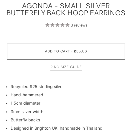
AGONDA - SMALL SILVER
BUTTERFLY BACK HOOP EARRINGS
3
reviews
ADD TO CART
£55.00
•
RING SIZE GUIDE
Recycled 925 sterling silver
Hand-hammered
1.5cm diameter
3mm silver width
Butterfly backs
Designed in Brighton UK, handmade in Thailand