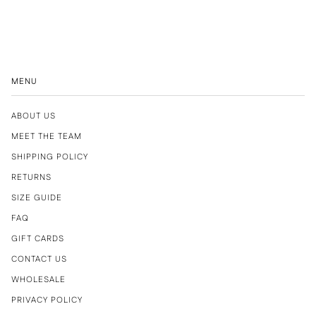
MENU
ABOUT US
MEET THE TEAM
SHIPPING POLICY
RETURNS
SIZE GUIDE
FAQ
GIFT CARDS
CONTACT US
WHOLESALE
PRIVACY POLICY