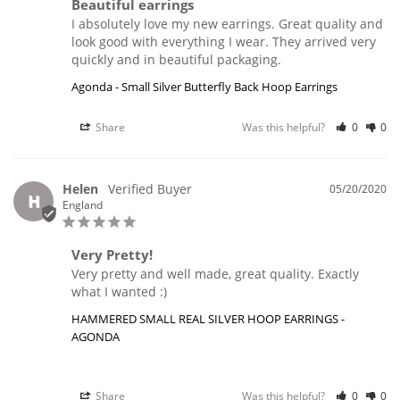
Beautiful earrings
I absolutely love my new earrings. Great quality and 
look good with everything I wear. They arrived very 
Agonda - Small Silver Butterfly Back Hoop Earrings
Share
Was this helpful?
0
0
Helen
05/20/2020
H
England
Very Pretty!
Very pretty and well made, great quality. Exactly 
what I wanted :)
HAMMERED SMALL REAL SILVER HOOP EARRINGS -
AGONDA
Share
Was this helpful?
0
0