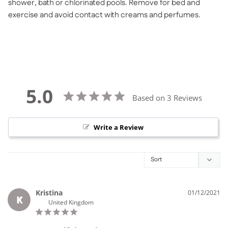
shower, bath or chlorinated pools. Remove for bed and
exercise and avoid contact with creams and perfumes.
5.0
Based on 3 Reviews
Write a Review
Kristina
01/12/2021
K
United Kingdom