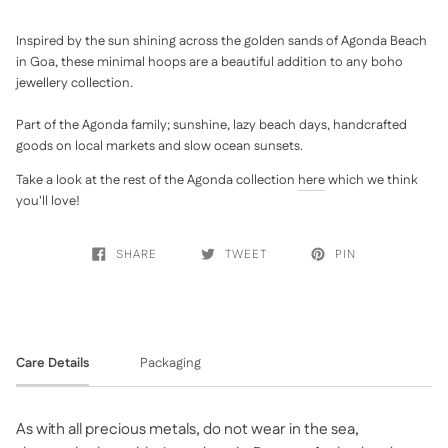
Inspired by the sun shining across the golden sands of Agonda Beach
in Goa, these minimal hoops are a beautiful addition to any boho
jewellery collection.
Part of the Agonda family; sunshine, lazy beach days, handcrafted
goods on local markets and slow ocean sunsets.
Take a look at the rest of the Agonda collection
here
which we think
you'll love!
SHARE
TWEET
PIN
Care Details
Packaging
As with all precious metals, do not wear in the sea,