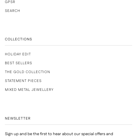
GPSR
SEARCH
COLLECTIONS
HOLIDAY EDIT
BEST SELLERS
THE GOLD COLLECTION
STATEMENT PIECES
MIXED METAL JEWELLERY
NEWSLETTER
Sign up and be the first to hear about our special offers and