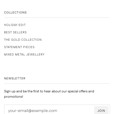
COLLECTIONS
HOLIDAY EDIT
BEST SELLERS
THE GOLD COLLECTION
STATEMENT PIECES
MIXED METAL JEWELLERY
NEWSLETTER
Sign up and be the first to hear about our special offers and
promotions!
JOIN