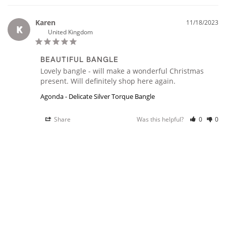
Karen
11/18/2023
K
United Kingdom
BEAUTIFUL BANGLE
Lovely bangle - will make a wonderful Christmas 
Agonda - Delicate Silver Torque Bangle
Share
Was this helpful?
0
0