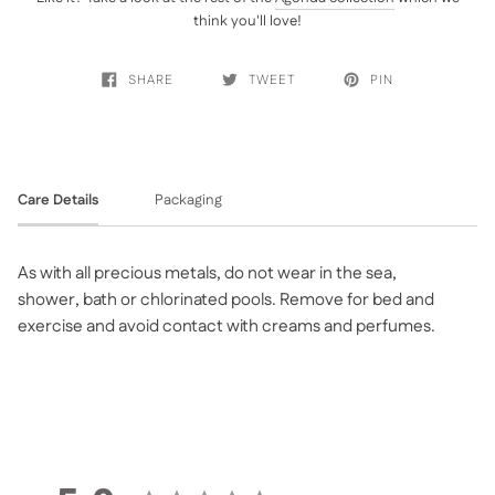
think you'll love!
SHARE
TWEET
PIN
Care Details
Packaging
As with all precious metals, do not wear in the sea,
shower, bath or chlorinated pools. Remove for bed and
exercise and avoid contact with creams and perfumes.