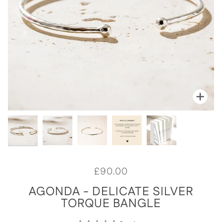
Zoo
Zoo
Zoo
Zoo
Zoo
£90.00
AGONDA - DELICATE SILVER
TORQUE BANGLE