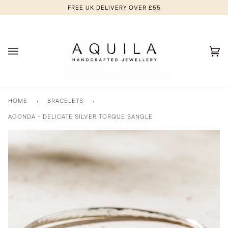
Skip
FREE UK DELIVERY OVER £55
to
content
Ca
(0
HOME
›
BRACELETS
›
AGONDA - DELICATE SILVER TORQUE BANGLE