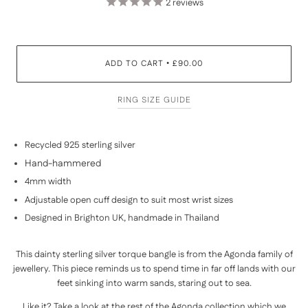
2
reviews
ADD TO CART
£90.00
•
RING SIZE GUIDE
Recycled 925 sterling silver
Hand-hammered
4mm width
Adjustable open cuff design to suit most wrist sizes
Designed in Brighton UK, handmade in Thailand
This dainty sterling silver torque bangle is from the Agonda family of
jewellery. This piece reminds us to spend time in far off lands with our
feet sinking into warm sands, staring out to sea.
Like it? Take a look at the rest of the
Agonda collection
which we