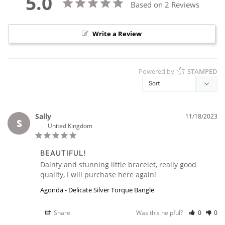
5.0
Based on 2 Reviews
Write a Review
Powered by
STAMPED
Sally
11/18/2023
S
United Kingdom
BEAUTIFUL!
Dainty and stunning little bracelet, really good 
quality, I will purchase here again!
Agonda - Delicate Silver Torque Bangle
Share
Was this helpful?
0
0