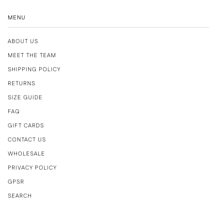
MENU
ABOUT US
MEET THE TEAM
SHIPPING POLICY
RETURNS
SIZE GUIDE
FAQ
GIFT CARDS
CONTACT US
WHOLESALE
PRIVACY POLICY
GPSR
SEARCH