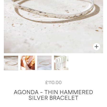
Zoo
Zoo
Zoo
Zoo
£110.00
AGONDA - THIN HAMMERED
SILVER BRACELET