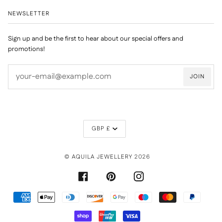
NEWSLETTER
Sign up and be the first to hear about our special offers and
promotions!
JOIN
CURRENCY
GBP £
©
AQUILA JEWELLERY
2026
FACEBOOK
PINTEREST
INSTAGRAM
AMERICAN
APPLE
DINERS
DISCOVER
GOOGLE
MAESTRO
MASTER
PAYPAL
EXPRESS
PAY
CLUB
PAY
SHOPIFY
UNIONPAY
VISA