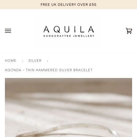
Skip
FREE UK DELIVERY OVER £55
to
content
Ca
(0
HOME
›
SILVER
›
AGONDA - THIN HAMMERED SILVER BRACELET