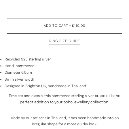
ADD TO CART
£110.00
•
RING SIZE GUIDE
Recycled 925 sterling silver
Hand-hammered
Diameter 6.5cm
3mm silver width
Designed in Brighton UK, handmade in Thailand
bracelet is the
Timeless and classic, this hammered
sterling silver
perfect addition to your boho jewellery collection.
Made by our artisans in
Thailand
, it has been handmade into an
irregular shape for a more quirky look.