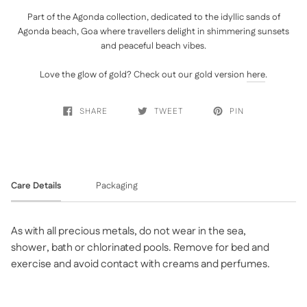
Part of the Agonda collection, dedicated to the idyllic sands of
Agonda beach, Goa where travellers delight in shimmering sunsets
and peaceful beach vibes.
Love the glow of gold? Check out our gold version
here
.
SHARE
TWEET
PIN
Care Details
Packaging
As with all precious metals, do not wear in the sea,
shower, bath or chlorinated pools. Remove for bed and
exercise and avoid contact with creams and perfumes.