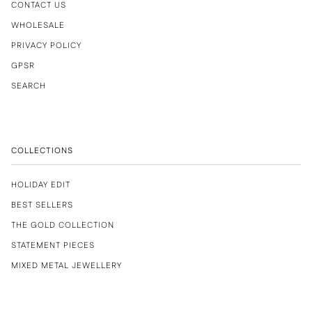
CONTACT US
WHOLESALE
PRIVACY POLICY
GPSR
SEARCH
COLLECTIONS
HOLIDAY EDIT
BEST SELLERS
THE GOLD COLLECTION
STATEMENT PIECES
MIXED METAL JEWELLERY