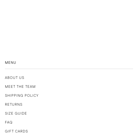
MENU
ABOUT US
MEET THE TEAM
SHIPPING POLICY
RETURNS
SIZE GUIDE
FAQ
GIFT CARDS