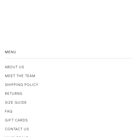
MENU
ABOUT US
MEET THE TEAM
SHIPPING POLICY
RETURNS
SIZE GUIDE
FAQ
GIFT CARDS
CONTACT US