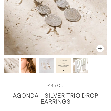
Zoo
Zoo
Zoo
Zoo
Zoo
£85.00
AGONDA - SILVER TRIO DROP
EARRINGS