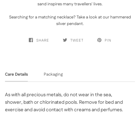
sand inspires many travellers' lives.
Searching for a matching necklace? Take a look at ou
r
hammered
silver penda
nt.
SHARE
TWEET
PIN
Care Details
Packaging
As with all precious metals, do not wear in the sea,
shower, bath or chlorinated pools. Remove for bed and
exercise and avoid contact with creams and perfumes.