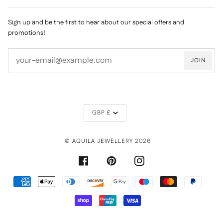
Sign up and be the first to hear about our special offers and
promotions!
JOIN
CURRENCY
GBP £
©
AQUILA JEWELLERY
2026
FACEBOOK
PINTEREST
INSTAGRAM
AMERICAN
APPLE
DINERS
DISCOVER
GOOGLE
MAESTRO
MASTER
PAYPAL
EXPRESS
PAY
CLUB
PAY
SHOPIFY
UNIONPAY
VISA
PAY