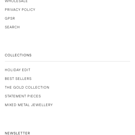
WHOLESALE
PRIVACY POLICY
GPSR
SEARCH
COLLECTIONS
HOLIDAY EDIT
BEST SELLERS
THE GOLD COLLECTION
STATEMENT PIECES
MIXED METAL JEWELLERY
NEWSLETTER