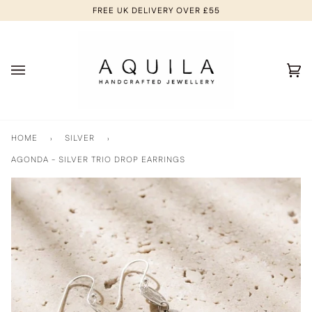
Skip
FREE UK DELIVERY OVER £55
to
content
Ca
(0
HOME
›
SILVER
›
AGONDA - SILVER TRIO DROP EARRINGS