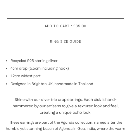
ADD TO CART
£85.00
•
RING SIZE GUIDE
Recycled 925 sterling silver
4cm drop (5.5cm including hook)
1.2cm widest part
Designed in Brighton UK, handmade in
Thailand
drop earrings. Each disk is hand-
Shine with our silver trio
hammered by our
artisans to give a textured look and feel,
creating a unique boho look.
These earrings are part of the Agonda collection, named after the
humble yet stunning beach of Agonda in Goa,
India,
where the warm