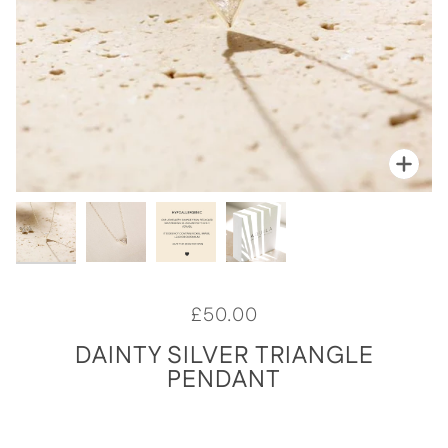
Zoo
Zoo
Zoo
Zoo
£50.00
DAINTY SILVER TRIANGLE
PENDANT