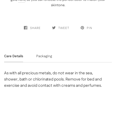
skintone.
SHARE
TWEET
PIN
Care Details
Packaging
As with all precious metals, do not wear in the sea,
shower, bath or chlorinated pools. Remove for bed and
exercise and avoid contact with creams and perfumes.