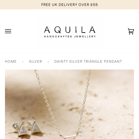
Skip
FREE UK DELIVERY OVER £55
to
content
Ca
(0
HOME
›
SILVER
›
DAINTY SILVER TRIANGLE PENDANT