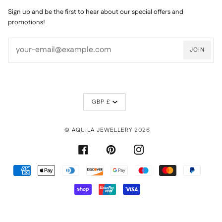
Sign up and be the first to hear about our special offers and
promotions!
JOIN
CURRENCY
GBP £
©
AQUILA JEWELLERY
2026
FACEBOOK
PINTEREST
INSTAGRAM
AMERICAN
APPLE
DINERS
DISCOVER
GOOGLE
MAESTRO
MASTER
PAYPAL
EXPRESS
PAY
CLUB
PAY
SHOPIFY
UNIONPAY
VISA
PAY