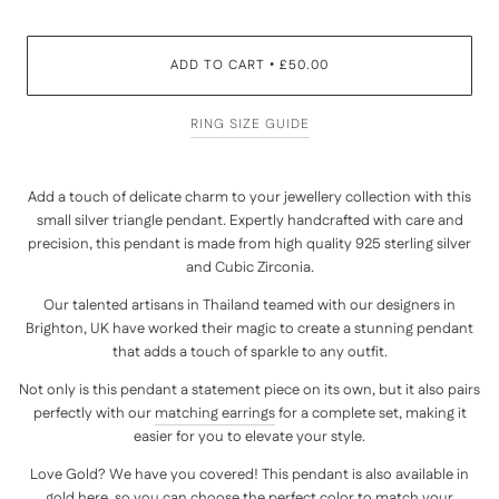
ADD TO CART
£50.00
•
RING SIZE GUIDE
Add a touch of delicate charm to your jewellery collection with this
small silver triangle pendant. Expertly handcrafted with care and
precision, this pendant is made from high quality 925 sterling silver
and Cubic Zirconia.
Our talented artisans in Thailand teamed with our designers in
Brighton, UK have worked their magic to create a stunning pendant
that adds a touch of sparkle to any outfit.
Not only is this pendant a statement piece on its own, but it also pairs
perfectly with our
matching earrings
for a complete set, making it
easier for you to elevate your style.
Love Gold? We have you covered! This pendant is also available in
gold
here
, so you can choose the perfect color to match your