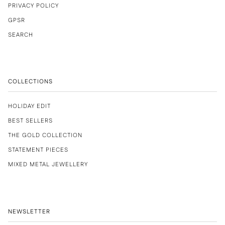
PRIVACY POLICY
GPSR
SEARCH
COLLECTIONS
HOLIDAY EDIT
BEST SELLERS
THE GOLD COLLECTION
STATEMENT PIECES
MIXED METAL JEWELLERY
NEWSLETTER