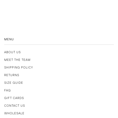
MENU
ABOUT US
MEET THE TEAM
SHIPPING POLICY
RETURNS
SIZE GUIDE
FAQ
GIFT CARDS
CONTACT US
WHOLESALE