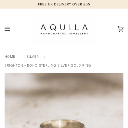
Skip
FREE UK DELIVERY OVER £55
to
content
Ca
(0
HOME
›
SILVER
›
BRIGHTON - BOHO STERLING SILVER GOLD RING