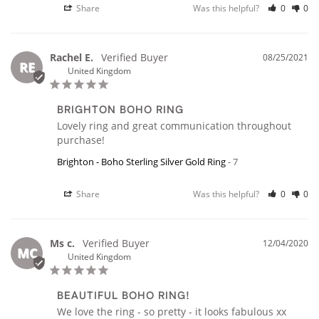
Share
Was this helpful?
0
0
Rachel E.
08/25/2021
RE
United Kingdom
BRIGHTON BOHO RING
Lovely ring and great communication throughout 
purchase!
Brighton - Boho Sterling Silver Gold Ring
7
Share
Was this helpful?
0
0
Ms c.
12/04/2020
MC
United Kingdom
BEAUTIFUL BOHO RING!
We love the ring - so pretty - it looks fabulous xx