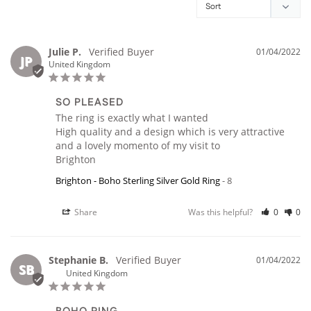
Julie P.
01/04/2022
JP
United Kingdom
SO PLEASED
The ring is exactly what I wanted

High quality and a design which is very attractive 
and a lovely momento of my visit to

Brighton
Brighton - Boho Sterling Silver Gold Ring
8
Share
Was this helpful?
0
0
Stephanie B.
01/04/2022
SB
United Kingdom