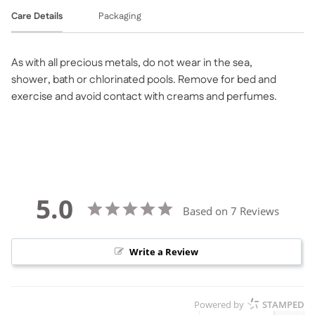
Care Details
Packaging
As with all precious metals, do not wear in the sea,
shower, bath or chlorinated pools. Remove for bed and
exercise and avoid contact with creams and perfumes.
5.0
Based on 7 Reviews
Write a Review
Powered by
STAMPED