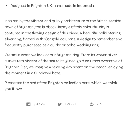
Designed in Brighton UK, handmade in Indonesia.
Inspired by the vibrant and quirky architecture of the British seaside
town of Brighton, the laidback lifestyle of this colourful city is
captured in the flowing design of this piece.
A beautiful solid sterling
silver ring, framed with 18ct gold columns. A design to remember and
frequently purchased as a quirky or boho wedding ring.
We smile when we look at our Brighton ring. From its woven silver
curves reminiscent of the sea to its gilded gold columns evocative of
Brighton Pier, we imagine a relaxing day spent on the beach, enjoying
the moment in a Sundazed haze.
Please see the rest of the
Brighton collection
here, which we think
you'll love.
SHARE
TWEET
PIN