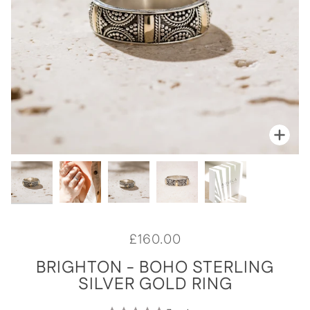
Zoo
Zoo
Zoo
Zoo
Zoo
£160.00
BRIGHTON - BOHO STERLING
SILVER GOLD RING