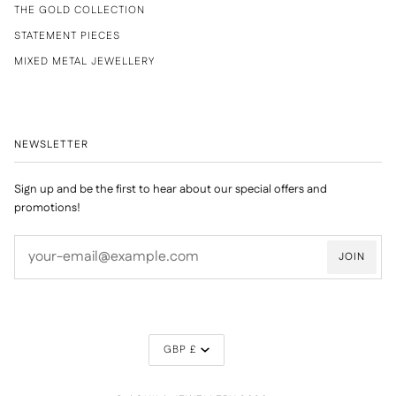
THE GOLD COLLECTION
STATEMENT PIECES
MIXED METAL JEWELLERY
NEWSLETTER
Sign up and be the first to hear about our special offers and
promotions!
JOIN
CURRENCY
GBP £