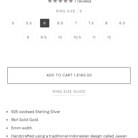
7
reviews
RING SIZE
6
5
5.5
6
6.5
7
7.5
8
8.5
9
9.5
10
10.5
11
12
ADD TO CART
£160.00
•
RING SIZE GUIDE
925 oxidised Sterling Silver
18ct Solid Gold
5mm width
Handcrafted using a traditional Indonesian design called Jawan