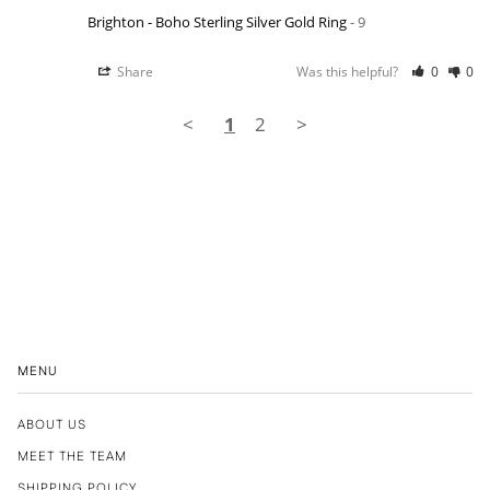
Brighton - Boho Sterling Silver Gold Ring
9
Share
Was this helpful?
0
0
<
1
2
>
MENU
ABOUT US
MEET THE TEAM
SHIPPING POLICY