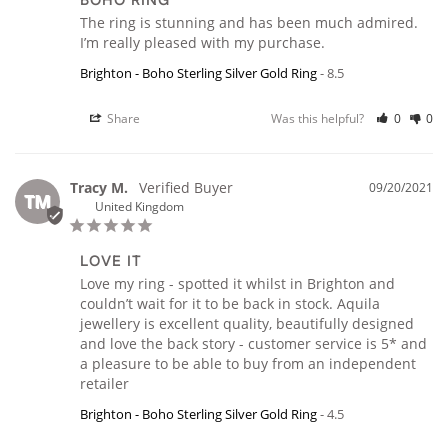
BOHO RING
The ring is stunning and has been much admired. 
I’m really pleased with my purchase.
Brighton - Boho Sterling Silver Gold Ring
8.5
Share
Was this helpful?
0
0
Tracy M.
09/20/2021
TM
United Kingdom
LOVE IT
Love my ring - spotted it whilst in Brighton and 
couldn’t wait for it to be back in stock. Aquila 
jewellery is excellent quality, beautifully designed 
and love the back story - customer service is 5* and 
a pleasure to be able to buy from an independent 
retailer
Brighton - Boho Sterling Silver Gold Ring
4.5