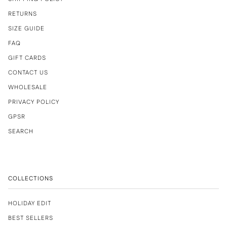
RETURNS
SIZE GUIDE
FAQ
GIFT CARDS
CONTACT US
WHOLESALE
PRIVACY POLICY
GPSR
SEARCH
COLLECTIONS
HOLIDAY EDIT
BEST SELLERS