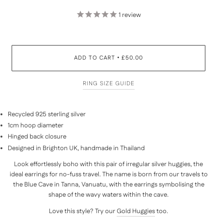
1
review
ADD TO CART
£50.00
•
RING SIZE GUIDE
Recycled 925 sterling silver
1cm hoop diameter
Hinged back closure
Designed in Brighton UK, handmade in Thailand
Look effortlessly boho with this pair of irregular silver huggies, the
ideal earrings for no-fuss travel. The name is born from our travels to
the Blue Cave in Tanna, Vanuatu, with the earrings symbolising the
shape of the wavy waters within the cave.
Love this style? Try our
Gold Huggies
too.