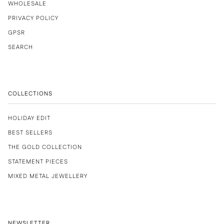
WHOLESALE
PRIVACY POLICY
GPSR
SEARCH
COLLECTIONS
HOLIDAY EDIT
BEST SELLERS
THE GOLD COLLECTION
STATEMENT PIECES
MIXED METAL JEWELLERY
NEWSLETTER