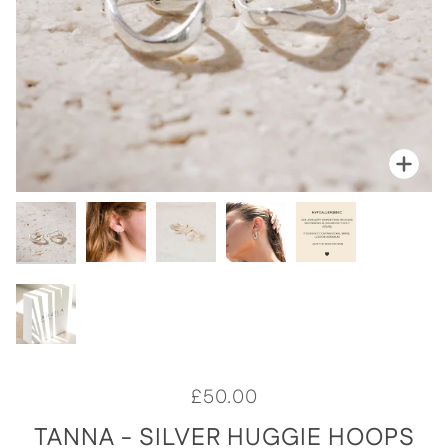
Zoo
Zoo
Zoo
Zoo
Zoo
Zoo
£50.00
TANNA - SILVER HUGGIE HOOPS