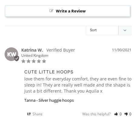
Write a Review
Katrina W.
11/30/2021
KW
United Kingdom
CUTE LITTLE HOOPS
love them for everyday comfort, they are even fine to 
sleep in! They are really well made and the shape is 
just a bit different. Thank you Aquila x
Tanna - Silver huggie hoops
Share
Was this helpful?
0
0