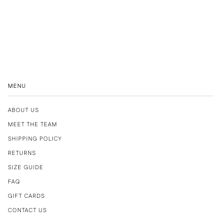
MENU
ABOUT US
MEET THE TEAM
SHIPPING POLICY
RETURNS
SIZE GUIDE
FAQ
GIFT CARDS
CONTACT US