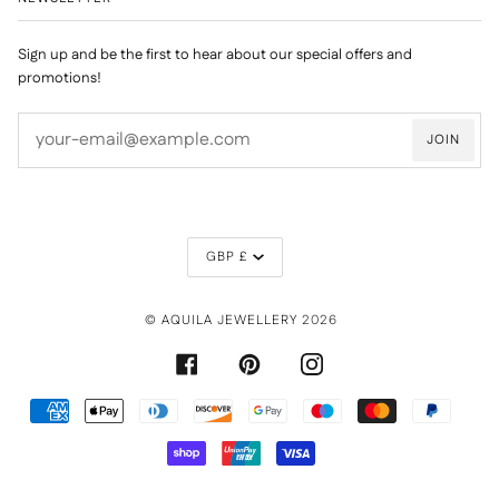
Sign up and be the first to hear about our special offers and
promotions!
JOIN
CURRENCY
GBP £
©
AQUILA JEWELLERY
2026
FACEBOOK
PINTEREST
INSTAGRAM
AMERICAN
APPLE
DINERS
DISCOVER
GOOGLE
MAESTRO
MASTER
PAYPAL
EXPRESS
PAY
CLUB
PAY
SHOPIFY
UNIONPAY
VISA
PAY