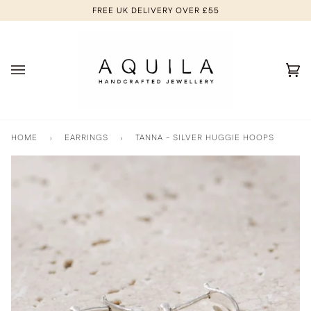
Skip
FREE UK DELIVERY OVER £55
to
content
Ca
(0
HOME
›
EARRINGS
›
TANNA - SILVER HUGGIE HOOPS