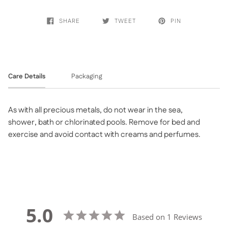
SHARE
TWEET
PIN
Care Details
Packaging
As with all precious metals, do not wear in the sea,
shower, bath or chlorinated pools. Remove for bed and
exercise and avoid contact with creams and perfumes.
5.0
Based on 1 Reviews