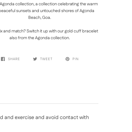
Agonda collection, a collection celebrating the warm
peaceful sunsets and untouched shores of Agonda
Beach, Goa.
ix and match? Switch it up with our
gold cuff bracelet
also from the Agonda collection.
SHARE
TWEET
PIN
bed and exercise and avoid contact with