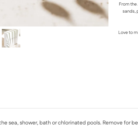
From the 
sands, 
Love to m
n the sea, shower, bath or chlorinated pools. Remove for 