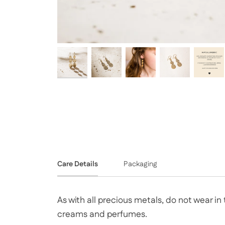
Care Details
Packaging
As with all precious metals, do not wear i
creams and perfumes.