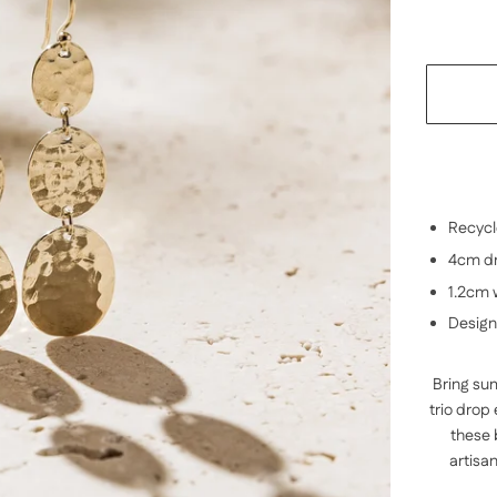
Recycle
4cm dr
1.2cm 
Design
Bring sum
trio drop
these
artisa