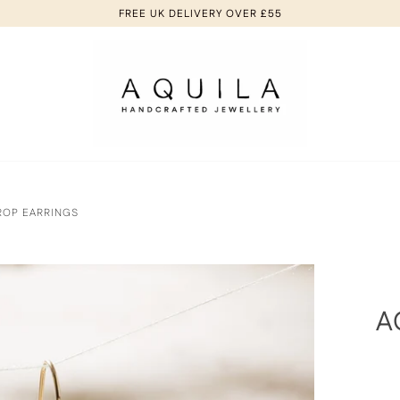
FREE UK DELIVERY OVER £55
ROP EARRINGS
A