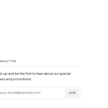
EWSLETTER
gn up and be the first to hear about our special
fers and promotions!
JOIN