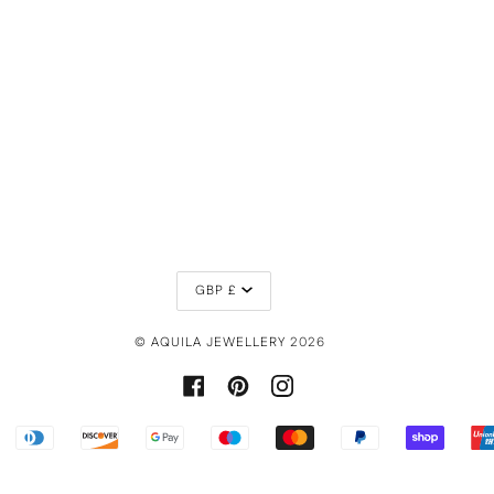
CURRENCY
GBP £
©
AQUILA JEWELLERY
2026
FACEBOOK
PINTEREST
INSTAGRAM
PPLE
DINERS
DISCOVER
GOOGLE
MAESTRO
MASTER
PAYPAL
SHOPIF
AY
CLUB
PAY
PAY