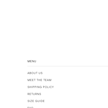
MENU
ABOUT US
MEET THE TEAM
SHIPPING POLICY
RETURNS
SIZE GUIDE