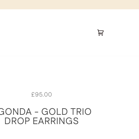
Cart
(0)
£95.00
GONDA - GOLD TRIO
DROP EARRINGS