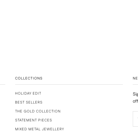
COLLECTIONS
N
HOLIDAY EDIT
Si
of
BEST SELLERS
THE GOLD COLLECTION
STATEMENT PIECES
MIXED METAL JEWELLERY