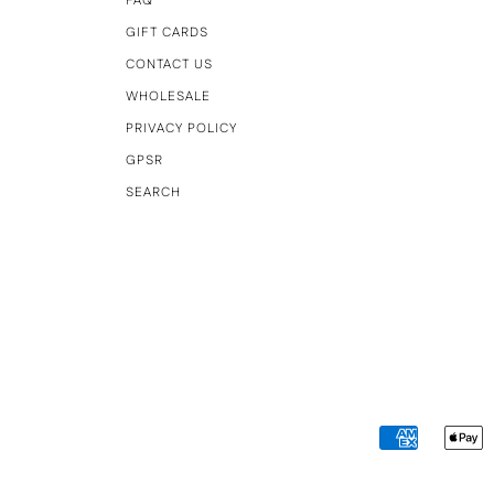
FAQ
GIFT CARDS
CONTACT US
WHOLESALE
PRIVACY POLICY
GPSR
SEARCH
AMERICAN
A
EXPRESS
P