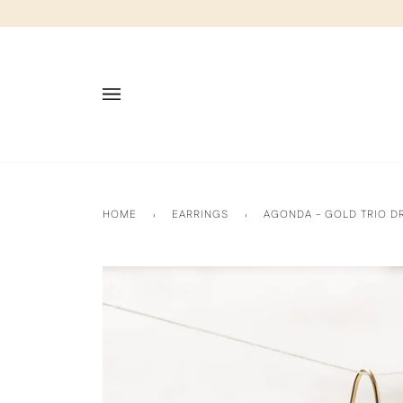
Skip
to
content
HOME
›
EARRINGS
›
AGONDA - GOLD TRIO D