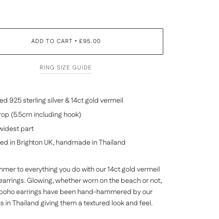
ADD TO CART
£95.00
•
RING SIZE GUIDE
d 925 sterling silver & 14
ct gold vermeil
op (5.5cm including hook)
widest part
ed in Brighton UK, handmade in
Thailand
mer to everything you do with our 14ct gold vermeil
 earrings. Glowing, whether worn on the beach or not,
 boho earrings have been hand-hammered by our
ns in
Thailand
giving them a textured look and feel.