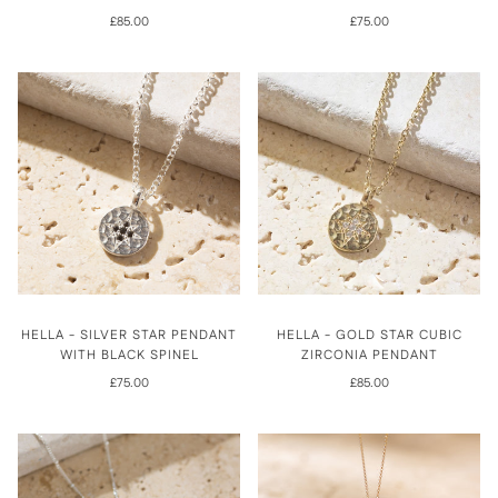
£85.00
£75.00
HELLA - SILVER STAR PENDANT
HELLA - GOLD STAR CUBIC
WITH BLACK SPINEL
ZIRCONIA PENDANT
£75.00
£85.00