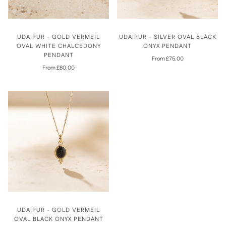
UDAIPUR - GOLD VERMEIL
UDAIPUR - SILVER OVAL BLACK
OVAL WHITE CHALCEDONY
ONYX PENDANT
PENDANT
From £75.00
From £80.00
UDAIPUR - GOLD VERMEIL
OVAL BLACK ONYX PENDANT