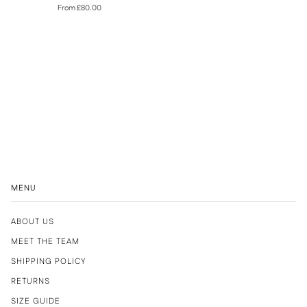
From £80.00
MENU
ABOUT US
MEET THE TEAM
SHIPPING POLICY
RETURNS
SIZE GUIDE