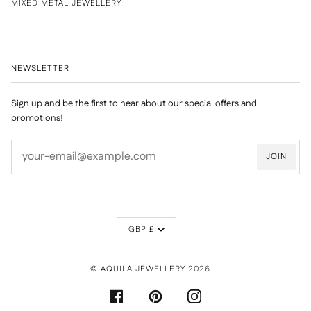
MIXED METAL JEWELLERY
NEWSLETTER
Sign up and be the first to hear about our special offers and
promotions!
JOIN
CURRENCY
GBP £
©
AQUILA JEWELLERY
2026
FACEBOOK
PINTEREST
INSTAGRAM