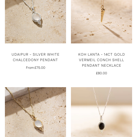
UDAIPUR - SILVER WHITE
KOH LANTA - 14CT GOLD
CHALCEDONY PENDANT
VERMEIL CONCH SHELL
PENDANT NECKLACE
From £75.00
£80.00