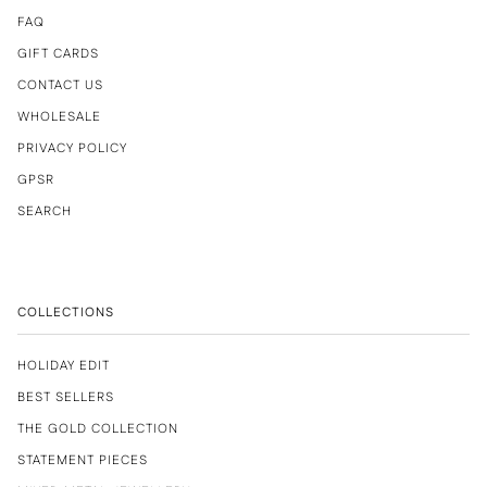
FAQ
GIFT CARDS
CONTACT US
WHOLESALE
PRIVACY POLICY
GPSR
SEARCH
COLLECTIONS
HOLIDAY EDIT
BEST SELLERS
THE GOLD COLLECTION
STATEMENT PIECES