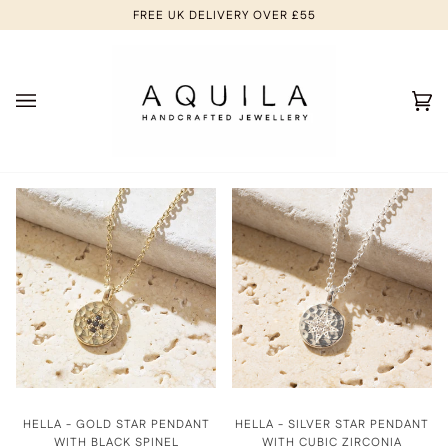
Skip
FREE UK DELIVERY OVER £55
to
content
Ca
(0
HELLA - GOLD STAR PENDANT
HELLA - SILVER STAR PENDANT
WITH BLACK SPINEL
WITH CUBIC ZIRCONIA