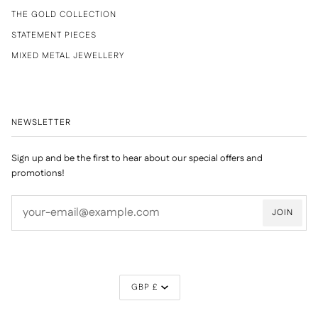
THE GOLD COLLECTION
STATEMENT PIECES
MIXED METAL JEWELLERY
NEWSLETTER
Sign up and be the first to hear about our special offers and
promotions!
JOIN
CURRENCY
GBP £