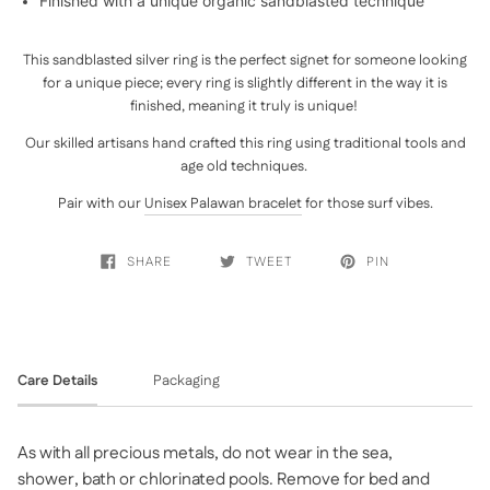
Finished with a unique organic sandblasted technique
This sandblasted silver ring is the perfect signet for someone looking
for a unique piece; every ring is slightly different in the way it is
finished, meaning it truly is unique!
Our skilled artisans hand crafted this ring using traditional tools and
age old techniques.
Pair with our
Unisex Palawan bracelet
for those surf vibes.
SHARE
TWEET
PIN
Care Details
Packaging
As with all precious metals, do not wear in the sea,
shower, bath or chlorinated pools. Remove for bed and