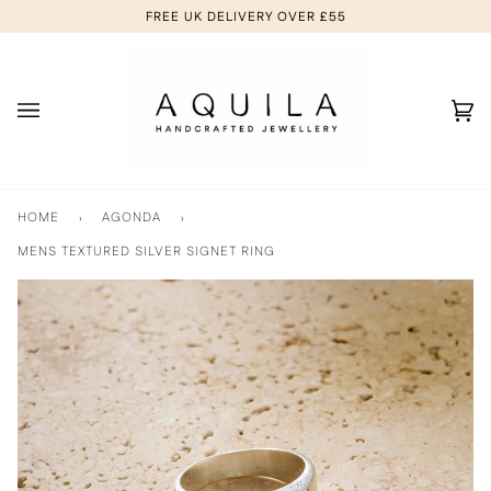
Skip
FREE UK DELIVERY OVER £55
to
content
Ca
(0
HOME
›
AGONDA
›
MENS TEXTURED SILVER SIGNET RING