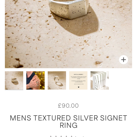
Zoom
Zoo
Zoo
Zoo
Zoo
£90.00
MENS TEXTURED SILVER SIGNET
RING