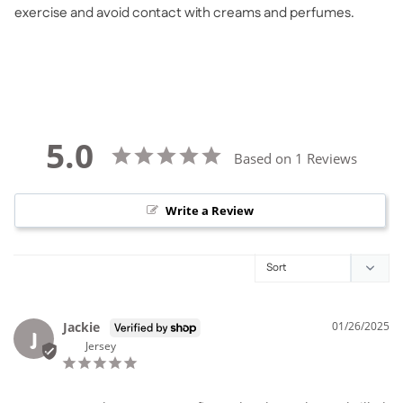
exercise and avoid contact with creams and perfumes.
5.0
Based on 1 Reviews
Write a Review
Jackie
01/26/2025
J
Jersey