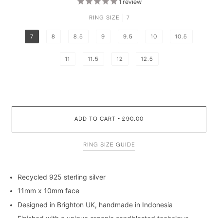
1
review
RING SIZE
7
7
8
8.5
9
9.5
10
10.5
11
11.5
12
12.5
ADD TO CART
£90.00
•
RING SIZE GUIDE
Recycled 925 sterling silver
11mm x 10mm face
Designed in Brighton UK, handmade in Indonesia