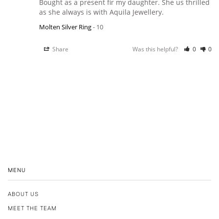
Bought as a present fir my daughter. She us thrilled 
as she always is with Aquila Jewellery.
Molten Silver Ring
10
Share
Was this helpful?
0
0
MENU
ABOUT US
MEET THE TEAM