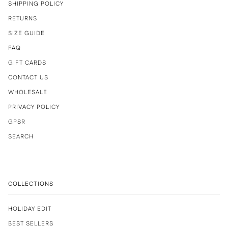
SHIPPING POLICY
RETURNS
SIZE GUIDE
FAQ
GIFT CARDS
CONTACT US
WHOLESALE
PRIVACY POLICY
GPSR
SEARCH
COLLECTIONS
HOLIDAY EDIT
BEST SELLERS