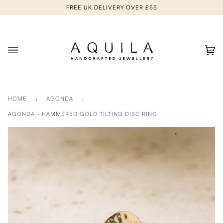
Skip
FREE UK DELIVERY OVER £55
to
content
Ca
(0
HOME
›
AGONDA
›
AGONDA - HAMMERED GOLD TILTING DISC RING