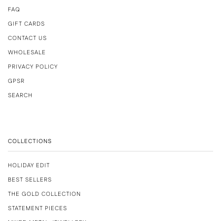
FAQ
GIFT CARDS
CONTACT US
WHOLESALE
PRIVACY POLICY
GPSR
SEARCH
COLLECTIONS
HOLIDAY EDIT
BEST SELLERS
THE GOLD COLLECTION
STATEMENT PIECES