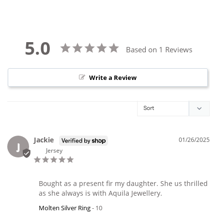
5.0
Based on 1 Reviews
Write a Review
Jackie
01/26/2025
J
Jersey
Bought as a present fir my daughter. She us thrilled 
as she always is with Aquila Jewellery.
Molten Silver Ring
10