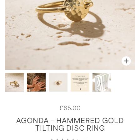
Zoo
Zoo
Zoo
Zoo
Zoo
£65.00
AGONDA - HAMMERED GOLD
TILTING DISC RING