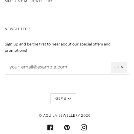
MIXED METAL JEWELLERY
NEWSLETTER
Sign up and be the first to hear about our special offers and
promotions!
JOIN
CURRENCY
GBP £
©
AQUILA JEWELLERY
2026
FACEBOOK
PINTEREST
INSTAGRAM