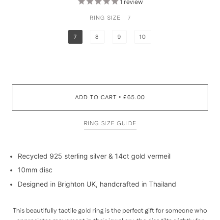
1
review
RING SIZE
7
7
8
9
10
ADD TO CART
£65.00
•
RING SIZE GUIDE
Recycled 925 sterling silver & 14ct gold vermeil
10mm disc
Designed in Brighton UK, handcrafted in Thailand
This beautifully tactile gold ring is the perfect gift for someone who