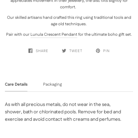
appreciates movement in their jewellery, the disc tilts slightly for
comfort.
Our skilled artisans hand crafted this ring using traditional tools and
age old techniques.
Pair with our
Lunula Crescent Pendant
for the ultimate boho gift set.
SHARE
TWEET
PIN
Care Details
Packaging
As with all precious metals, do not wear in the sea,
shower, bath or chlorinated pools. Remove for bed and
exercise and avoid contact with creams and perfumes.