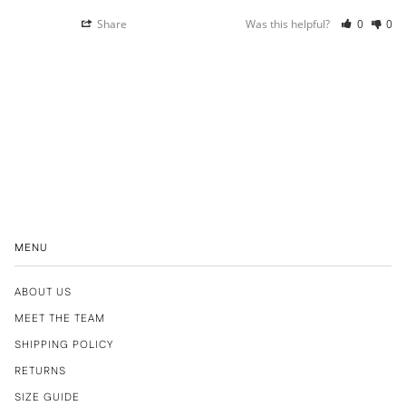
Share
Was this helpful?
0
0
MENU
ABOUT US
MEET THE TEAM
SHIPPING POLICY
RETURNS
SIZE GUIDE