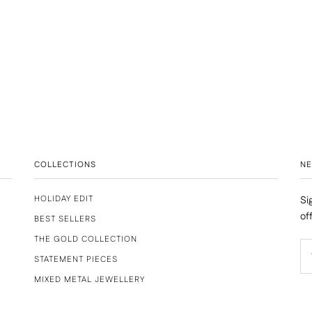
COLLECTIONS
N
HOLIDAY EDIT
Si
of
BEST SELLERS
THE GOLD COLLECTION
STATEMENT PIECES
MIXED METAL JEWELLERY