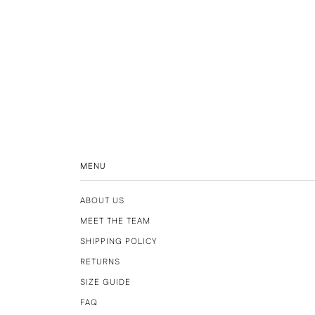
MENU
ABOUT US
MEET THE TEAM
SHIPPING POLICY
RETURNS
SIZE GUIDE
FAQ