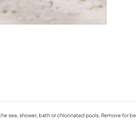
n the sea, shower, bath or chlorinated pools. Remove for 