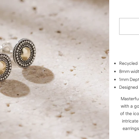
Recycled 9
8mm wid
1mm Dep
Designed 
Masterful
with a g
of the ic
intricat
earrings