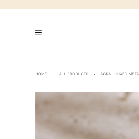
Skip
to
content
HOME
›
ALL PRODUCTS
›
AGRA - MIXED MET