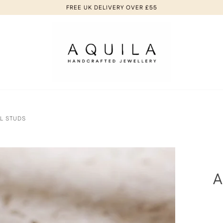
FREE UK DELIVERY OVER £55
AL STUDS
A