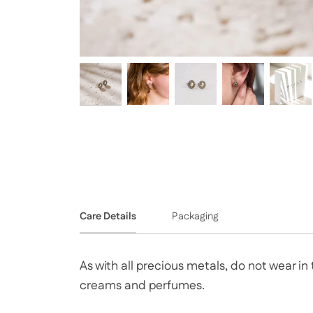
Care Details
Packaging
As with all precious metals, do not wear i
creams and perfumes.