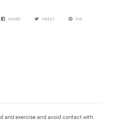
SHARE
TWEET
PIN
bed and exercise and avoid contact with