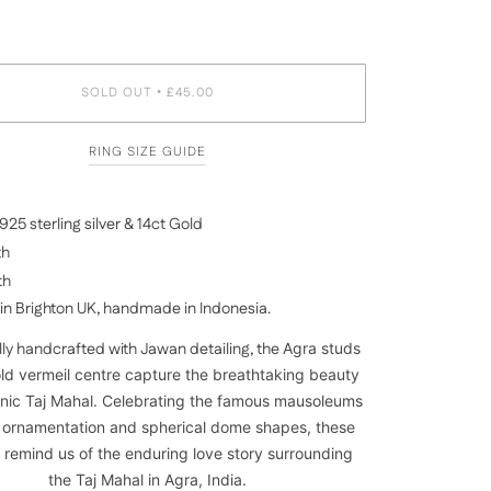
SOLD OUT
£45.00
•
RING SIZE GUIDE
25 sterling silver & 14ct Gold
th
th
in Brighton UK, handmade in Indonesia.
ly handcrafted with Jawan detailing, the
Agra studs
old vermeil centre capture the breathtaking beauty
onic Taj Mahal. Celebrating the famous mausoleums
e ornamentation and spherical dome shapes, these
 remind us of the enduring love story surrounding
the Taj Mahal in Agra,
India
.