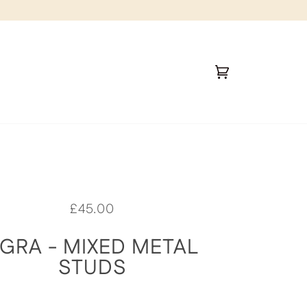
Cart
(0)
£45.00
GRA - MIXED METAL
STUDS