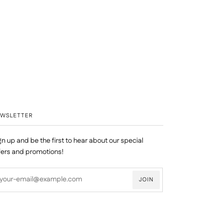
EWSLETTER
gn up and be the first to hear about our special
fers and promotions!
JOIN