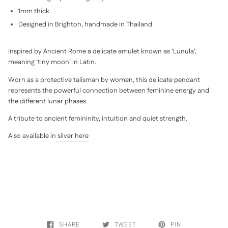
1mm thick
Designed in Brighton, handmade in Thailand
Inspired by Ancient Rome a delicate amulet known as ‘Lunula’,
meaning ‘tiny moon’ in Latin.
Worn as a protective talisman by women, this delicate pendant
represents the powerful connection between feminine energy and
the different lunar phases.
A tribute to ancient femininity, intuition and quiet strength.
Also available in
silver here
SHARE
TWEET
PIN