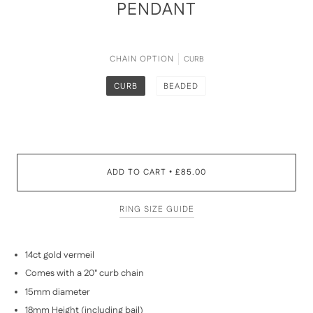
PENDANT
CHAIN OPTION
CURB
CURB
BEADED
ADD TO CART
£85.00
•
RING SIZE GUIDE
14ct gold vermeil
Comes with a 20" curb chain
15mm diameter
18mm Height (including bail)