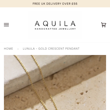
Skip
FREE UK DELIVERY OVER £55
to
content
Ca
(0
HOME
›
LUNULA - GOLD CRESCENT PENDANT