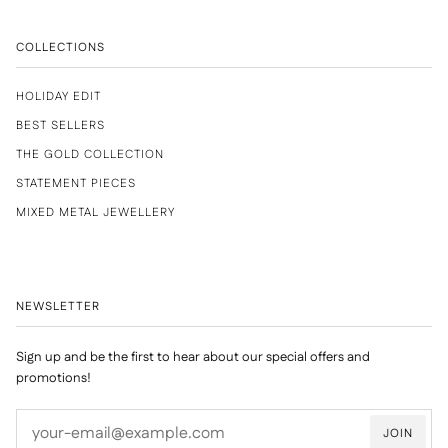
COLLECTIONS
HOLIDAY EDIT
BEST SELLERS
THE GOLD COLLECTION
STATEMENT PIECES
MIXED METAL JEWELLERY
NEWSLETTER
Sign up and be the first to hear about our special offers and
promotions!
JOIN