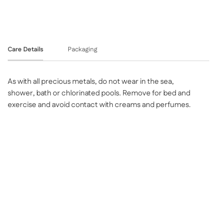
Care Details
Packaging
As with all precious metals, do not wear in the sea,
shower, bath or chlorinated pools. Remove for bed and
exercise and avoid contact with creams and perfumes.