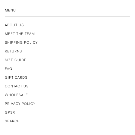
MENU
ABOUT US
MEET THE TEAM
SHIPPING POLICY
RETURNS
SIZE GUIDE
FAQ
GIFT CARDS
CONTACT US
WHOLESALE
PRIVACY POLICY
GPSR
SEARCH