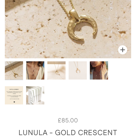
Zoom
Zoo
Zoo
Zoo
Zoo
Zoo
Zoo
£85.00
LUNULA - GOLD CRESCENT